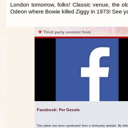
London tomorrow, folks! Classic venue, the 
Odeon where Bowie killed Ziggy in 1973! See ya 
★
Third party content from
Facebook: Per Gessle
This article has been syndicated from a third-party website. By foll