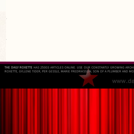
.
`
THE DAILY ROXETTE
HAS 25803 ARTICLES ONLINE. USE OUR CONSTANTLY GROWING ARCH
ROXETTE, GYLLENE TIDER, PER GESSLE, MARIE FREDRIKSSON, SON OF A PLUMBER AND MO