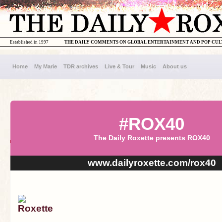
Established in 1997
THE DAILY COMMENTS ON GLOBAL ENTERTAINMENT AND POP CU
Home
My Marie
TDR archives
Live & Tour
Music
About us
#ROX40
The Daily Roxette presents ROX40
www.dailyroxette.com/rox40
Roxette