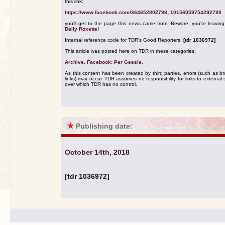
this link:
https://www.facebook.com/364652802798_10156059754292799
you'll get to the page this news came from. Beware, you're leavin
Daily Roxette!
Internal reference code for TDR's Good Reporters:
[tdr 1036972]
This article was posted here on TDR in these categories:
Archive
,
Facebook: Per Gessle
.
As this content has been created by third parties, errors (such as b
links) may occur. TDR assumes no responsibility for links to external s
over which TDR has no control.
★
Publishing date:
October 14th, 2018
[tdr 1036972]