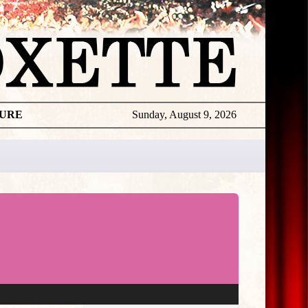
TURE
Sunday, August 9, 2026