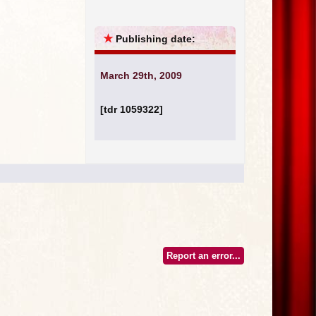
★
Publishing date:
March 29th, 2009
[tdr 1059322]
Report an error...