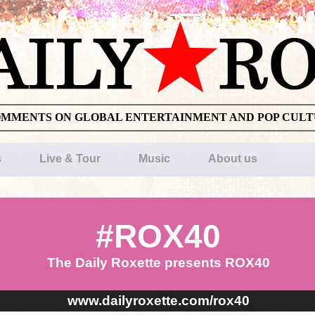
OMMENTS ON GLOBAL ENTERTAINMENT AND POP CUL
s
Live & Tour
Music
About us
#ROX40
The Daily Roxette presents ROX40
www.dailyroxette.com/rox40