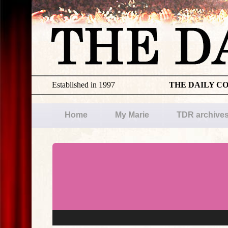
Established in 1997
THE DAILY C
Home
My Marie
TDR archive