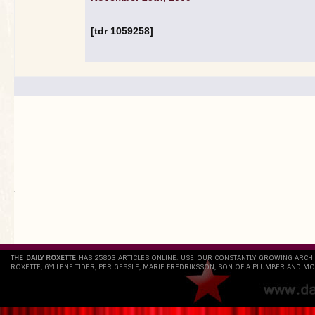
[tdr 1059258]
.
`
THE DAILY ROXETTE
HAS 25803 ARTICLES ONLINE. USE OUR CONSTANTLY GROWING ARCH
ROXETTE, GYLLENE TIDER, PER GESSLE, MARIE FREDRIKSSON, SON OF A PLUMBER AND MO