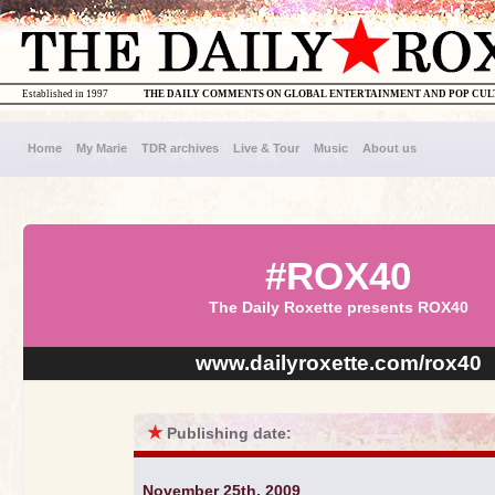
Established in 1997
THE DAILY COMMENTS ON GLOBAL ENTERTAINMENT AND POP CU
Home
My Marie
TDR archives
Live & Tour
Music
About us
#ROX40
The Daily Roxette presents ROX40
www.dailyroxette.com/rox40
★
Publishing date:
November 25th, 2009