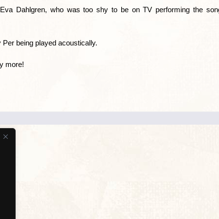
s Eva Dahlgren, who was too shy to be on TV performing the song
 Per being played acoustically.
ny more!