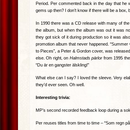
Period. Per commented back in the day that he w
gems up then? I don’t know if there will be a box, b
In 1990 there was a CD release with many of the 
the album, but when the album was out it was now
they got sick of it during production so it was al
promotion album that never happened. “Summer City
to Pieces”, a Peter & Gordon cover, was released a
else. Oh right, on
Halmstads pärlor
from 1995 they
“Du är en gangster älskling!”
What else can I say? I loved the sleeve. Very ela
they’d ever seen. Oh well.
Interesting trivia:
MP’s second recorded feedback loop during a sol
Per reuses titles from time to time – “Som regn på 