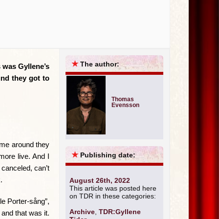
★
The author:
s was Gyllene’s
und they got to
Thomas
Evensson
time around they
★
Publishing date:
ore live. And I
canceled, can’t
.
August 26th, 2022
This article was posted here
on TDR in these categories:
le Porter-sång”,
Archive
,
TDR:Gyllene
and that was it.