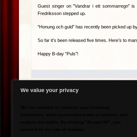
Guest singer on ”Vandrar i ett sommarregn” i
Fredriksson stepped up.
“Honung och guld” has recently been picked up by
So far it’s been released five times. Here’s to ma
Happy B-day “Puls”!
We value your privacy
.
We use cookies to enhance your browsing
experience, serve personalized ads or content, and
analyze our traffic. By clicking "Accept All", you
`
consent to our use of cookies.