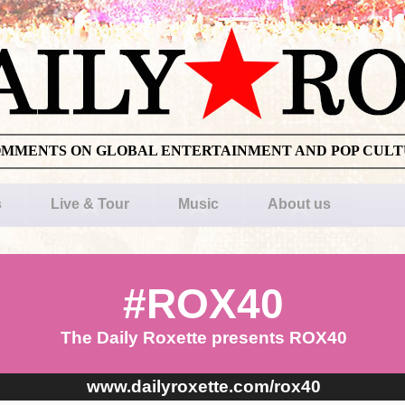
OMMENTS ON GLOBAL ENTERTAINMENT AND POP CUL
s
Live & Tour
Music
About us
#ROX40
The Daily Roxette presents ROX40
www.dailyroxette.com/rox40