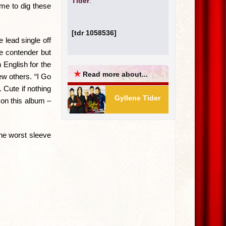
Tider
.
me to dig these
[tdr 1058536]
 lead single off
le contender but
 English for the
★
Read more about...
ew others. “I Go
 Cute if nothing
Gyllene Tider
 on this album –
the worst sleeve