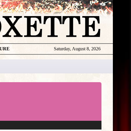
TURE
Saturday, August 8, 2026
Gyllene
Tider