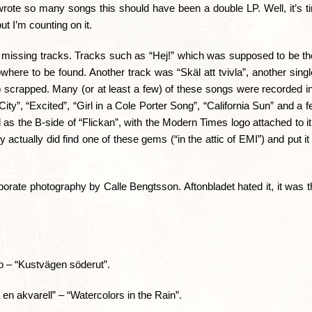
rote so many songs this should have been a double LP. Well, it’s ti
ut I’m counting on it.
missing tracks. Tracks such as “Hej!” which was supposed to be the
here to be found. Another track was “Skäl att tvivla”, another sing
so scrapped. Many (or at least a few) of these songs were recorded in
”, “Excited”, “Girl in a Cole Porter Song”, “California Sun” and a f
s the B-side of “Flickan”, with the Modern Times logo attached to it.
 actually did find one of these gems (“in the attic of EMI”) and put it
borate photography by Calle Bengtsson. Aftonbladet hated it, it was 
o – “Kustvägen söderut”.
en akvarell” – “Watercolors in the Rain”.