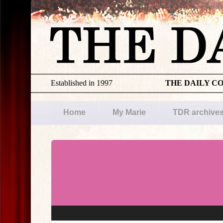
Established in 1997
THE DAILY C
Home
My Marie
TDR archive