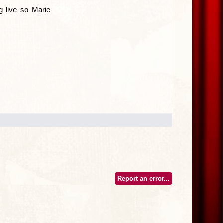
 live so Marie
Report an error...