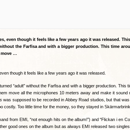
es, even though it feels like a few years ago it was released. Thi
without the Farfisa and with a bigger production. This time aro
em move …
even though it feels like a few years ago it was released.
urned “adult” without the Farfisa and with a bigger production. This 
e them move all the microphones 10 meters away and make it sound m
s
was supposed to be recorded in Abbey Road studios, but that was 
o costly. Too little time for the money, so they stayed in Skärmarbrink
nd from EMI, “not enough hits on the album!”) and “Flickan i en Co
ther good ones on the album but as always EMI released two singles 