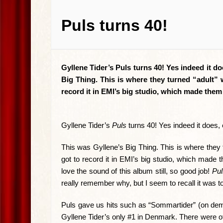
Puls turns 40!
Gyllene Tider’s Puls turns 40! Yes indeed it do
Big Thing. This is where they turned “adult” 
record it in EMI’s big studio, which made th
Gyllene Tider’s
Puls
turns 40! Yes indeed it does, 
This was Gyllene’s Big Thing. This is where they t
got to record it in EMI’s big studio, which mad
love the sound of this album still, so good job!
Pul
really remember why, but I seem to recall it was to
Puls gave us hits such as “Sommartider” (on dema
Gyllene Tider’s only #1 in Denmark. There were o