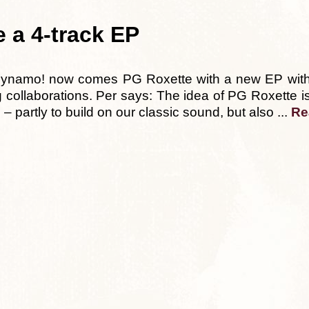
e a 4-track EP
Dynamo! now comes PG Roxette with a new EP with
ting collaborations. Per says: The idea of PG Roxette
– partly to build on our classic sound, but also ...
Re