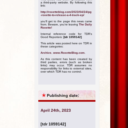
a third-party website. By following this
link:
http://roxetteblog.com/2023/04/24/pg
-roxette-to-release-a-4-track-ep/
you'll get to the page this news came
from. Beware, you're leaving
The Daily
Roxette!
Internal reference code for TDR's
Good Reporters:
[tdr 1059142]
This article was posted here on TDR in
these categories:
Archive
,
www.RoxetteBlog.com
.
As this content has been created by
third parties, errors (such as broken
links) may occur. TDR assumes no
responsibility for links to external sites,
over which TDR has no control.
★
Publishing date:
April 24th, 2023
[tdr 1059142]