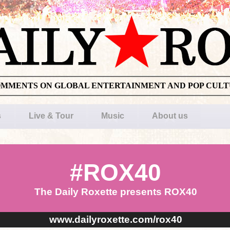
OMMENTS ON GLOBAL ENTERTAINMENT AND POP CUL
s
Live & Tour
Music
About us
#ROX40
The Daily Roxette presents ROX40
www.dailyroxette.com/rox40