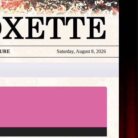
TURE
Saturday, August 8, 2026
★
THE
DAILY
ROXETTE