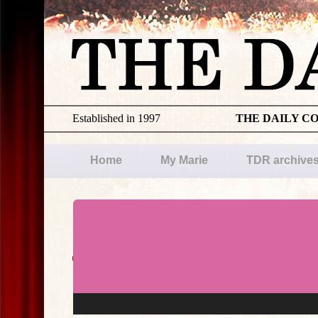
Established in 1997
THE DAILY C
Home
My Marie
TDR archive