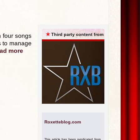
ARCHIVES
★
Third party content from
 four songs
 is to manage
ad more
Roxetteblog.com
This article has been syndicated from