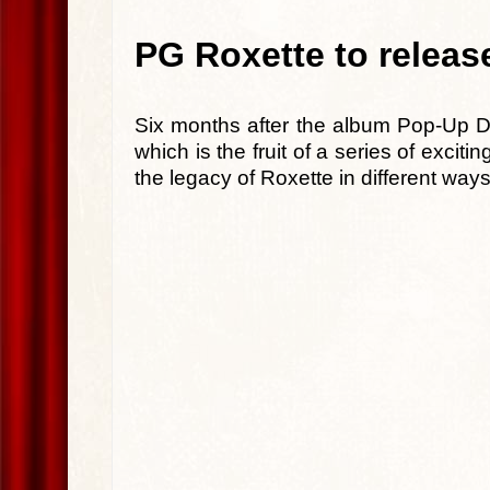
PG Roxette to releas
Six months after the album Pop-Up 
which is the fruit of a series of exci
the legacy of Roxette in different ways 