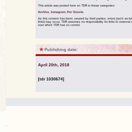
This article was posted here on TDR in these categories:
Archive
,
Instagram: Per Gessle
.
As this content has been created by third parties, errors (such as b
links) may occur. TDR assumes no responsibility for links to external s
over which TDR has no control.
★
Publishing date:
April 20th, 2018
[tdr 1030674]
.