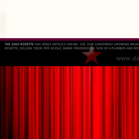
`
THE DAILY ROXETTE
HAS 25803 ARTICLES ONLINE. USE OUR CONSTANTLY GROWING ARCH
ROXETTE, GYLLENE TIDER, PER GESSLE, MARIE FREDRIKSSON, SON OF A PLUMBER AND MO