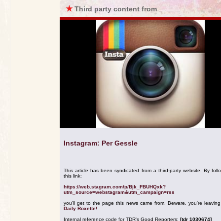
★
Third party content from
Instagram: Per Gessle
This article has been syndicated from a third-party website. By foll
this link:
https://web.stagram.com/p/Bjk_FBUHQxk?
utm_source=webstagram&utm_campaign=rss
you'll get to the page this news came from. Beware, you're leavin
Daily Roxette!
Internal reference code for TDR's Good Reporters:
[tdr 1030674]