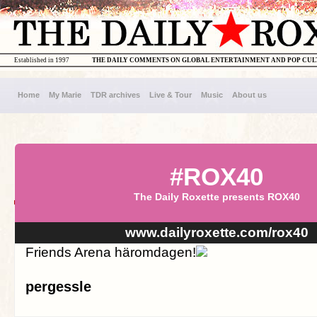
Established in 1997
THE DAILY COMMENTS ON GLOBAL ENTERTAINMENT AND POP CU
Home
My Marie
TDR archives
Live & Tour
Music
About us
#ROX40
The Daily Roxette presents ROX40
www.dailyroxette.com/rox40
Friends Arena häromdagen!
pergessle