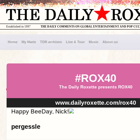
Established in 1997
THE DAILY COMMENTS ON GLOBAL ENTERTAINMENT AND POP CU
Home
My Marie
TDR archives
Live & Tour
Music
About us
#ROX40
The Daily Roxette presents ROX40
www.dailyroxette.com/rox40
Happy BeeDay, Nick!
pergessle