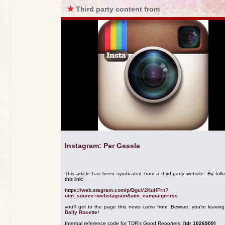
★
Third party content from
Instagram: Per Gessle
This article has been syndicated from a third-party website. By foll
this link:
https://web.stagram.com/p/BguV2KuHFrn?
utm_source=webstagram&utm_campaign=rss
you'll get to the page this news came from. Beware, you're leavin
Daily Roxette!
Internal reference code for TDR's Good Reporters:
[tdr 1026909]