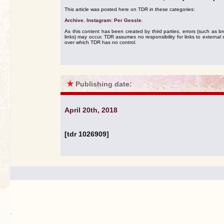
This article was posted here on TDR in these categories:
Archive
,
Instagram: Per Gessle
.
As this content has been created by third parties, errors (such as b
links) may occur. TDR assumes no responsibility for links to external s
over which TDR has no control.
★
Publishing date:
April 20th, 2018
[tdr 1026909]
.