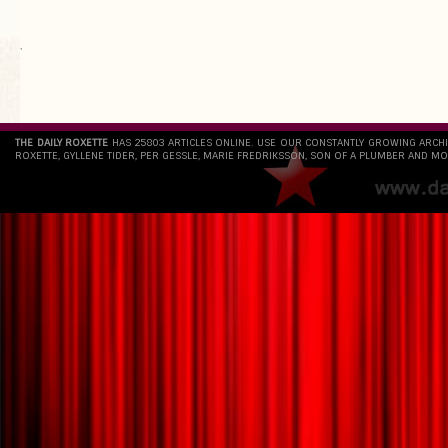
`
THE DAILY ROXETTE
HAS 25803 ARTICLES ONLINE. USE OUR CONSTANTLY GROWING ARCH
ROXETTE, GYLLENE TIDER, PER GESSLE, MARIE FREDRIKSSON, SON OF A PLUMBER AND MO