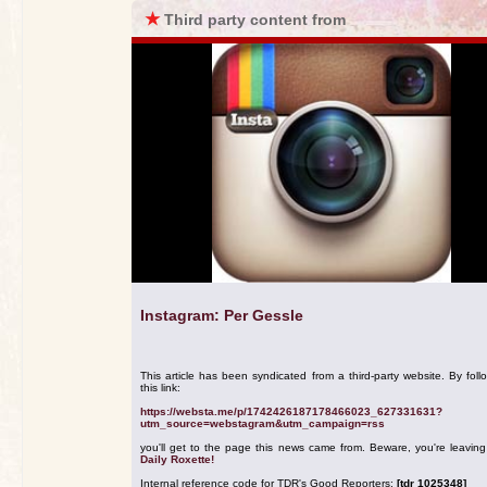
★
Third party content from
Instagram: Per Gessle
This article has been syndicated from a third-party website. By foll
this link:
https://websta.me/p/1742426187178466023_627331631?
utm_source=webstagram&utm_campaign=rss
you'll get to the page this news came from. Beware, you're leavin
Daily Roxette!
Internal reference code for TDR's Good Reporters:
[tdr 1025348]