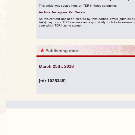
This article was posted here on TDR in these categories:
Archive
,
Instagram: Per Gessle
.
As this content has been created by third parties, errors (such as b
links) may occur. TDR assumes no responsibility for links to external s
over which TDR has no control.
★
Publishing date:
March 25th, 2018
[tdr 1025348]
.