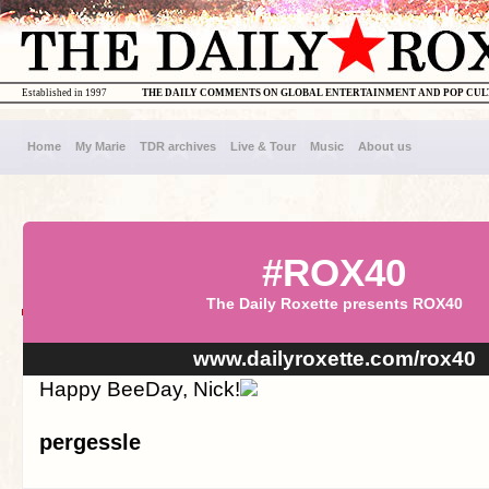
Established in 1997
THE DAILY COMMENTS ON GLOBAL ENTERTAINMENT AND POP CU
Home
My Marie
TDR archives
Live & Tour
Music
About us
#ROX40
The Daily Roxette presents ROX40
www.dailyroxette.com/rox40
Happy BeeDay, Nick!
pergessle