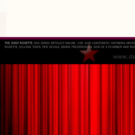
`
THE DAILY ROXETTE
HAS 25802 ARTICLES ONLINE. USE OUR CONSTANTLY GROWING ARCH
ROXETTE, GYLLENE TIDER, PER GESSLE, MARIE FREDRIKSSON, SON OF A PLUMBER AND MO