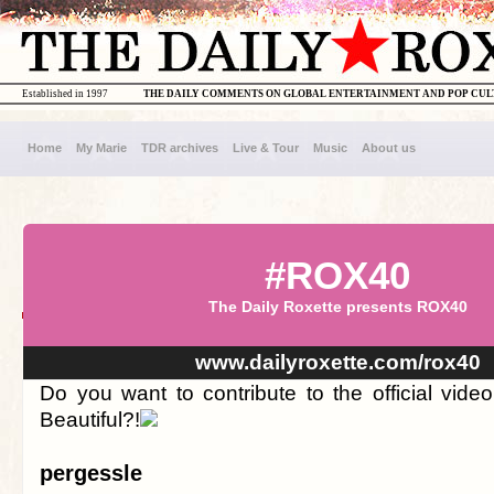
Established in 1997
THE DAILY COMMENTS ON GLOBAL ENTERTAINMENT AND POP CU
Home
My Marie
TDR archives
Live & Tour
Music
About us
#ROX40
The Daily Roxette presents ROX40
www.dailyroxette.com/rox40
Do you want to contribute to the official vid
Beautiful?!
pergessle