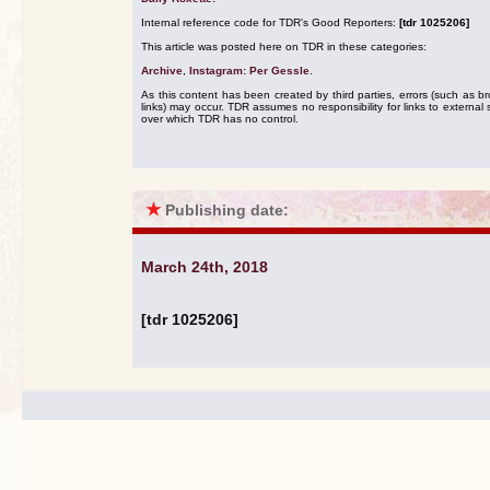
Internal reference code for TDR's Good Reporters:
[tdr 1025206]
This article was posted here on TDR in these categories:
Archive
,
Instagram: Per Gessle
.
As this content has been created by third parties, errors (such as b
links) may occur. TDR assumes no responsibility for links to external s
over which TDR has no control.
★
Publishing date:
March 24th, 2018
[tdr 1025206]
.