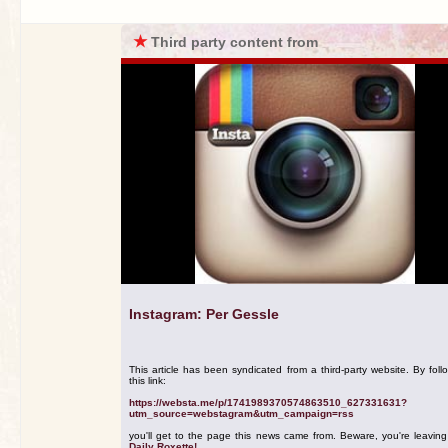
★
Third party content from
Instagram: Per Gessle
This article has been syndicated from a third-party website. By foll
this link:
https://websta.me/p/1741989370574863510_627331631?
utm_source=webstagram&utm_campaign=rss
you'll get to the page this news came from. Beware, you're leavin
Daily Roxette!