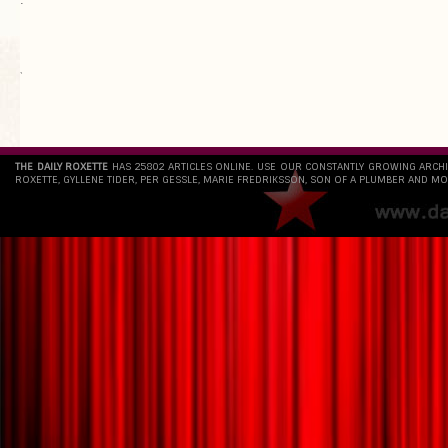
`
THE DAILY ROXETTE
HAS 25802 ARTICLES ONLINE. USE OUR CONSTANTLY GROWING ARCH
ROXETTE, GYLLENE TIDER, PER GESSLE, MARIE FREDRIKSSON, SON OF A PLUMBER AND MO