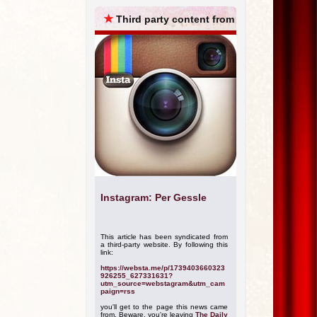
ARCHIVES
★
Third party content from
Instagram: Per Gessle
This article has been syndicated from
a third-party website. By following this
link:
https://websta.me/p/1739403660323
926255_627331631?
utm_source=webstagram&utm_cam
paign=rss
you'll get to the page this news came
from. Beware, you're leaving
The Daily