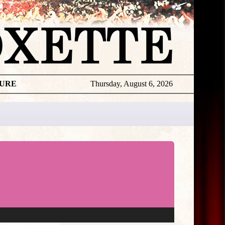
TURE
Thursday, August 6, 2026
★
THE
DAILY
ROXETTE