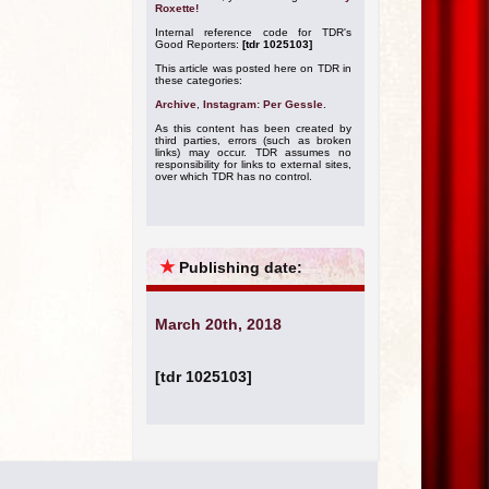
Roxette!
Internal reference code for TDR's
Good Reporters:
[tdr 1025103]
This article was posted here on TDR in
these categories:
Archive
,
Instagram: Per Gessle
.
As this content has been created by
third parties, errors (such as broken
links) may occur. TDR assumes no
responsibility for links to external sites,
over which TDR has no control.
★
Publishing date:
March 20th, 2018
[tdr 1025103]