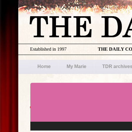
Established in 1997
THE DAILY C
Home
My Marie
TDR archive