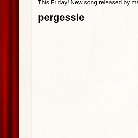
This Friday! New song released by m
pergessle