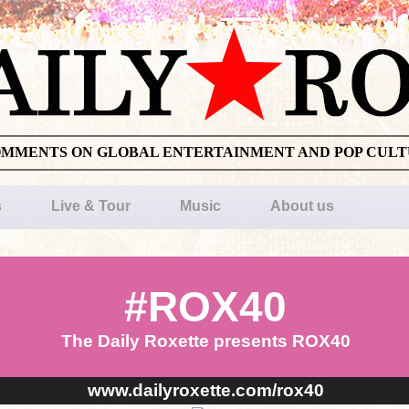
OMMENTS ON GLOBAL ENTERTAINMENT AND POP CUL
s
Live & Tour
Music
About us
#ROX40
The Daily Roxette presents ROX40
www.dailyroxette.com/rox40