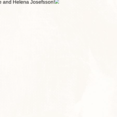
e and Helena Josefsson!