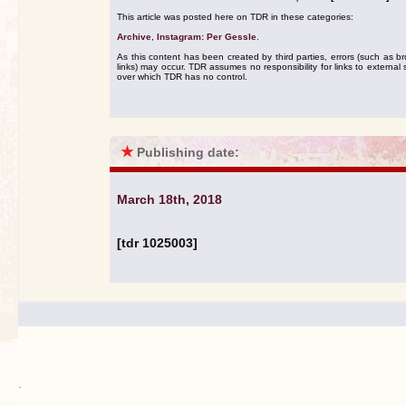
This article was posted here on TDR in these categories:
Archive
,
Instagram: Per Gessle
.
As this content has been created by third parties, errors (such as b
links) may occur. TDR assumes no responsibility for links to external s
over which TDR has no control.
★
Publishing date:
March 18th, 2018
[tdr 1025003]
.