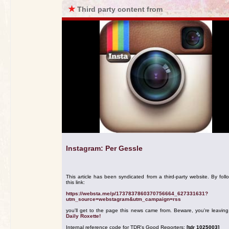
★
Third party content from
Instagram: Per Gessle
This article has been syndicated from a third-party website. By foll
this link:
https://websta.me/p/1737837860370756664_627331631?
utm_source=webstagram&utm_campaign=rss
you'll get to the page this news came from. Beware, you're leavin
Daily Roxette!
Internal reference code for TDR's Good Reporters:
[tdr 1025003]