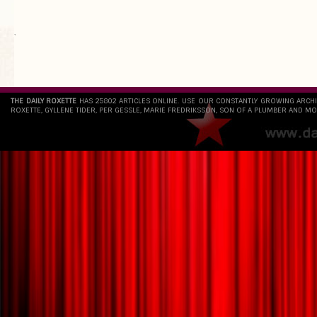
`
THE DAILY ROXETTE
HAS 25802 ARTICLES ONLINE. USE OUR CONSTANTLY GROWING ARCH
ROXETTE, GYLLENE TIDER, PER GESSLE, MARIE FREDRIKSSON, SON OF A PLUMBER AND MO