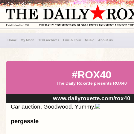
Established in 1997
THE DAILY COMMENTS ON GLOBAL ENTERTAINMENT AND POP CU
Home
My Marie
TDR archives
Live & Tour
Music
About us
#ROX40
The Daily Roxette presents ROX40
www.dailyroxette.com/rox40
Car auction, Goodwood. Yummy.
pergessle