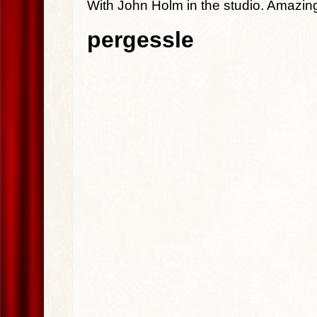
With John Holm in the studio. Amazin
pergessle