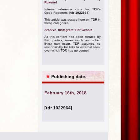
Roxette!
Internal reference code for TDR's
Good Reporters:
[tdr 1022964]
This article was posted here on TDR in
these categories:
Archive
,
Instagram: Per Gessle
.
As this content has been created by
third parties, errors (such as broken
links) may occur. TDR assumes no
responsibility for links to external sites,
over which TDR has no control.
★
Publishing date:
February 16th, 2018
[tdr 1022964]