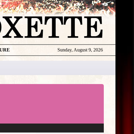
TURE
Sunday, August 9, 2026
★
THE
DAILY
ROXETTE