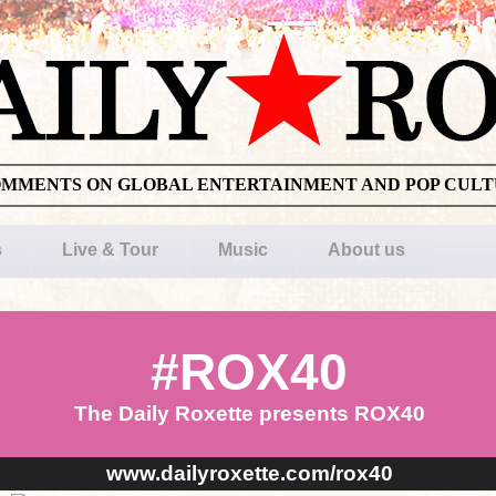
OMMENTS ON GLOBAL ENTERTAINMENT AND POP CUL
s
Live & Tour
Music
About us
#ROX40
The Daily Roxette presents ROX40
www.dailyroxette.com/rox40