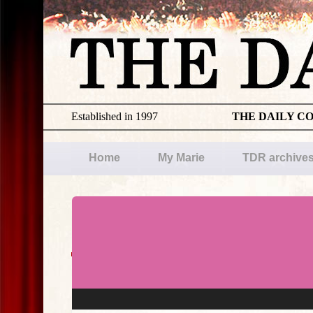
Established in 1997
THE DAILY C
Home
My Marie
TDR archive