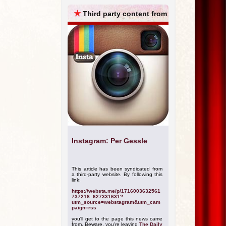
ARCHIVES
★
Third party content from
Instagram: Per Gessle
This article has been syndicated from
a third-party website. By following this
link:
https://websta.me/p/1716003632561
737218_627331631?
utm_source=webstagram&utm_cam
paign=rss
you'll get to the page this news came
from. Beware, you're leaving
The Daily