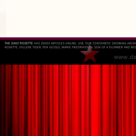
`
THE DAILY ROXETTE
HAS 25803 ARTICLES ONLINE. USE OUR CONSTANTLY GROWING ARCH
ROXETTE, GYLLENE TIDER, PER GESSLE, MARIE FREDRIKSSON, SON OF A PLUMBER AND MO