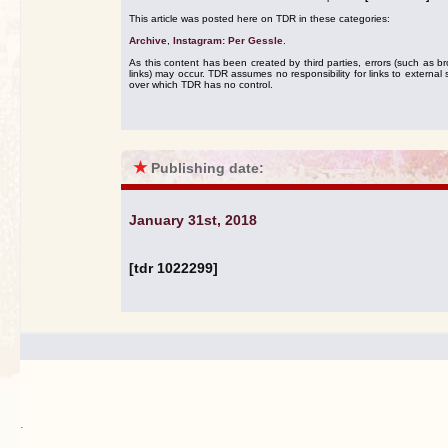
This article was posted here on TDR in these categories:
Archive
,
Instagram: Per Gessle
.
As this content has been created by third parties, errors (such as b
links) may occur. TDR assumes no responsibility for links to external s
over which TDR has no control.
★
Publishing date:
January 31st, 2018
[tdr 1022299]
.