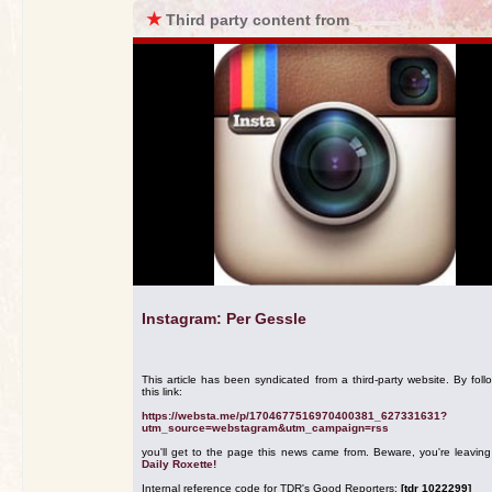
★
Third party content from
Instagram: Per Gessle
This article has been syndicated from a third-party website. By foll
this link:
https://websta.me/p/1704677516970400381_627331631?
utm_source=webstagram&utm_campaign=rss
you'll get to the page this news came from. Beware, you're leavin
Daily Roxette!
Internal reference code for TDR's Good Reporters:
[tdr 1022299]