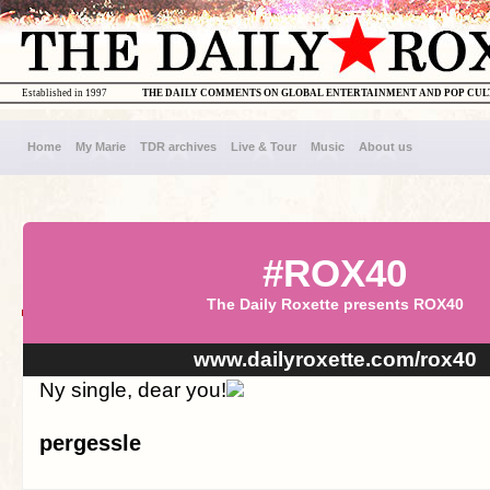
Established in 1997
THE DAILY COMMENTS ON GLOBAL ENTERTAINMENT AND POP CU
Home
My Marie
TDR archives
Live & Tour
Music
About us
#ROX40
The Daily Roxette presents ROX40
www.dailyroxette.com/rox40
Ny single, dear you!
pergessle