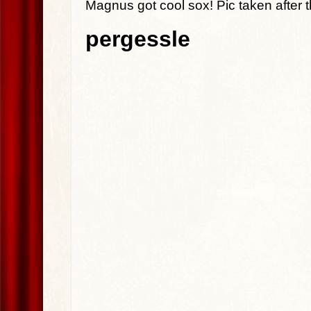
Magnus got cool sox! Pic taken after t
pergessle