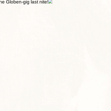
he Globen-gig last nite!