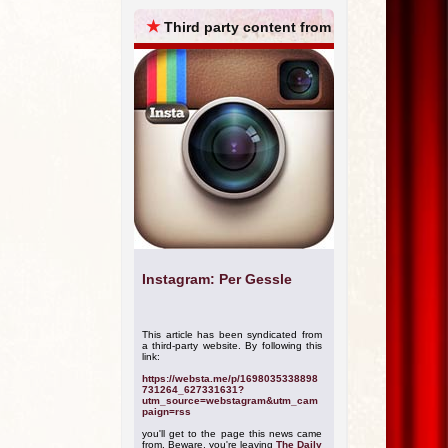
ARCHIVES
★
Third party content from
Instagram: Per Gessle
This article has been syndicated from
a third-party website. By following this
link:
https://websta.me/p/1698035338898
731264_627331631?
utm_source=webstagram&utm_cam
paign=rss
you'll get to the page this news came
from. Beware, you're leaving
The Daily