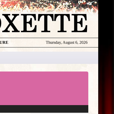
TURE
Thursday, August 6, 2026
★
THE
DAILY
ROXETTE