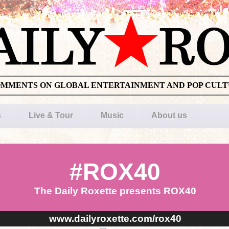
OMMENTS ON GLOBAL ENTERTAINMENT AND POP CUL
s
Live & Tour
Music
About us
#ROX40
The Daily Roxette presents ROX40
www.dailyroxette.com/rox40