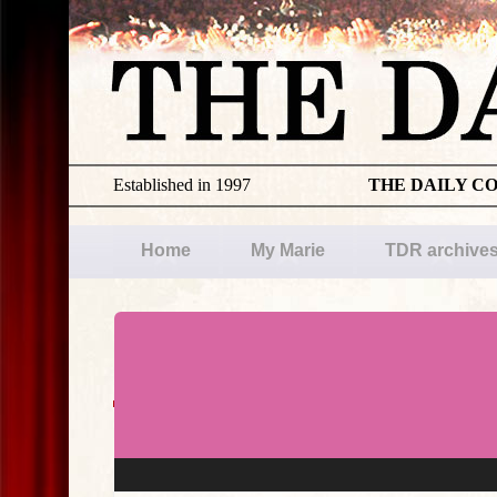
Established in 1997
THE DAILY C
Home
My Marie
TDR archive