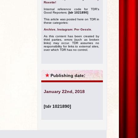
Roxette!
Internal reference code for TDR's
Good Reporters:
[tdr 1021890]
This article was posted here on TDR in
these categories:
Archive
,
Instagram: Per Gessle
.
As this content has been created by
third parties, errors (such as broken
links) may occur. TDR assumes no
responsibility for links to external sites,
over which TDR has no control.
★
Publishing date:
January 22nd, 2018
[tdr 1021890]