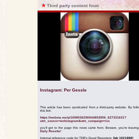
★
Third party content from
Instagram: Per Gessle
This article has been syndicated from a third-party website. By foll
this link:
https://websta.me/p/1698036296944803856_627331631?
utm_source=webstagram&utm_campaign=rss
you'll get to the page this news came from. Beware, you're leavin
Daily Roxette!
Internal reference code for TDR's Good Reporters:
[tdr 1021888]