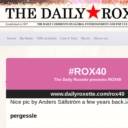
Established in 1997
THE DAILY COMMENTS ON GLOBAL ENTERTAINMENT AND POP CU
Home
My Marie
TDR archives
Live & Tour
Music
About us
#ROX40
The Daily Roxette presents ROX40
www.dailyroxette.com/rox40
Nice pic by Anders Sällström a few years back.
pergessle