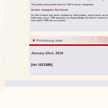
This article was posted here on TDR in these categories:
Archive
,
Instagram: Per Gessle
.
As this content has been created by third parties, errors (such as b
links) may occur. TDR assumes no responsibility for links to external s
over which TDR has no control.
★
Publishing date:
January 22nd, 2018
[tdr 1021888]
.