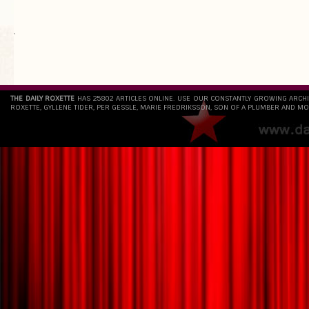
`
THE DAILY ROXETTE
HAS 25802 ARTICLES ONLINE. USE OUR CONSTANTLY GROWING ARCH
ROXETTE, GYLLENE TIDER, PER GESSLE, MARIE FREDRIKSSON, SON OF A PLUMBER AND MO