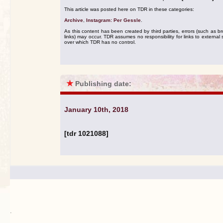
This article was posted here on TDR in these categories:
Archive
,
Instagram: Per Gessle
.
As this content has been created by third parties, errors (such as b
links) may occur. TDR assumes no responsibility for links to external s
over which TDR has no control.
★
Publishing date:
January 10th, 2018
[tdr 1021088]
.