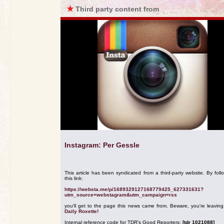
★
Third party content from
Instagram: Per Gessle
This article has been syndicated from a third-party website. By foll
this link:
https://websta.me/p/1689329127168779425_627331631?
utm_source=webstagram&utm_campaign=rss
you'll get to the page this news came from. Beware, you're leavin
Daily Roxette!
Internal reference code for TDR's Good Reporters:
[tdr 1021088]