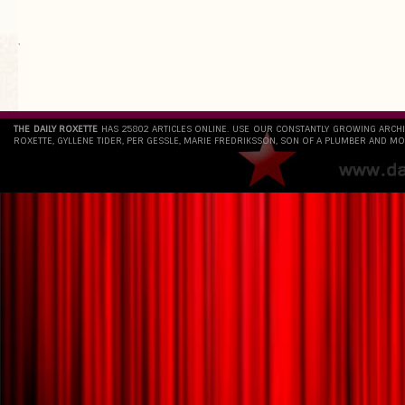
`
THE DAILY ROXETTE
HAS 25802 ARTICLES ONLINE. USE OUR CONSTANTLY GROWING ARCH
ROXETTE, GYLLENE TIDER, PER GESSLE, MARIE FREDRIKSSON, SON OF A PLUMBER AND MO