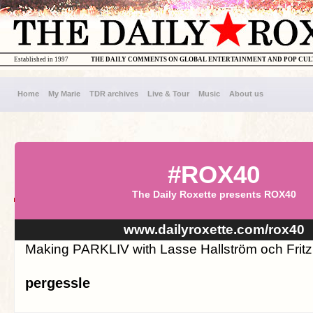
Established in 1997
THE DAILY COMMENTS ON GLOBAL ENTERTAINMENT AND POP CU
Home
My Marie
TDR archives
Live & Tour
Music
About us
#ROX40
The Daily Roxette presents ROX40
www.dailyroxette.com/rox40
Making PARKLIV with Lasse Hallström och Fritz
pergessle