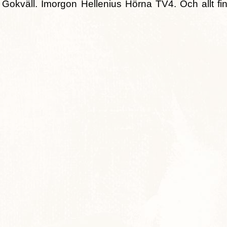
okväll. Imorgon Hellenius Hörna TV4. Och allt fin