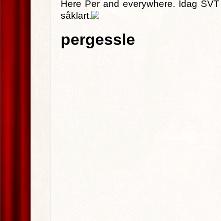
Here Per and everywhere. Idag SVT G
såklart.
pergessle