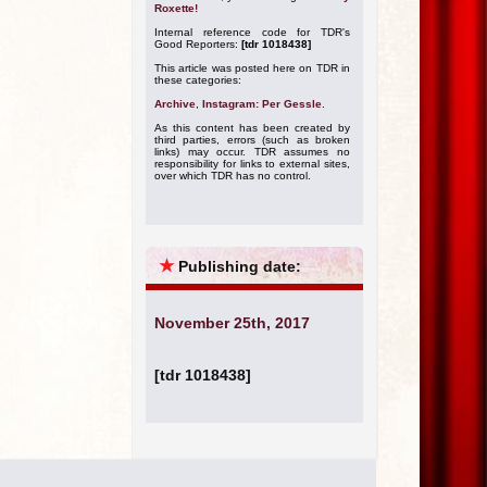
Roxette!
Internal reference code for TDR's
Good Reporters:
[tdr 1018438]
This article was posted here on TDR in
these categories:
Archive
,
Instagram: Per Gessle
.
As this content has been created by
third parties, errors (such as broken
links) may occur. TDR assumes no
responsibility for links to external sites,
over which TDR has no control.
★
Publishing date:
November 25th, 2017
[tdr 1018438]