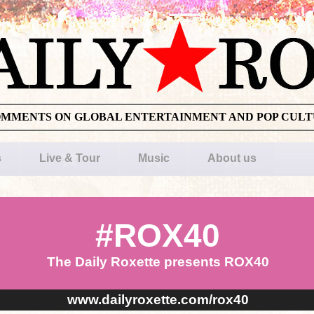
OMMENTS ON GLOBAL ENTERTAINMENT AND POP CUL
s
Live & Tour
Music
About us
#ROX40
The Daily Roxette presents ROX40
www.dailyroxette.com/rox40