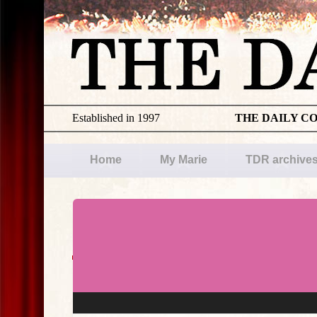
Established in 1997
THE DAILY C
Home
My Marie
TDR archive