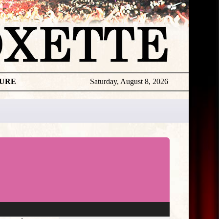
TURE
Saturday, August 8, 2026
★
THE
DAILY
ROXETTE