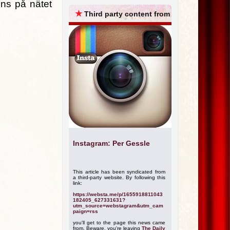
ns på nätet
ARCHIVES
★
Third party content from
Instagram: Per Gessle
This article has been syndicated from
a third-party website. By following this
link:
https://websta.me/p/1655918811043
182405_627331631?
utm_source=webstagram&utm_cam
paign=rss
you'll get to the page this news came
from. Beware, you're leaving
The Daily