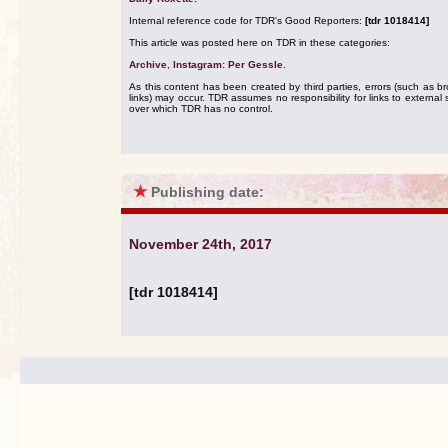
Internal reference code for TDR's Good Reporters:
[tdr 1018414]
This article was posted here on TDR in these categories:
Archive
,
Instagram: Per Gessle
.
As this content has been created by third parties, errors (such as b
links) may occur. TDR assumes no responsibility for links to external s
over which TDR has no control.
★
Publishing date:
November 24th, 2017
[tdr 1018414]
.