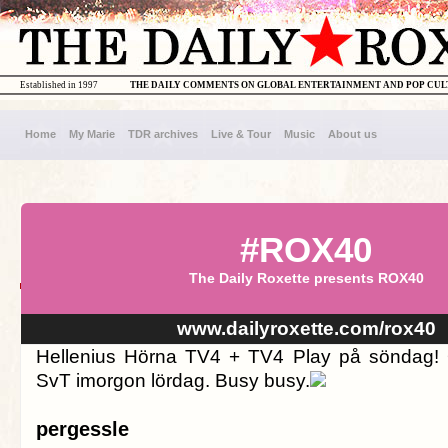
Established in 1997
THE DAILY COMMENTS ON GLOBAL ENTERTAINMENT AND POP CU
Home
My Marie
TDR archives
Live & Tour
Music
About us
#ROX40
The Daily Roxette presents ROX40
www.dailyroxette.com/rox40
Hellenius Hörna TV4 + TV4 Play på söndag! O
SvT imorgon lördag. Busy busy.
pergessle