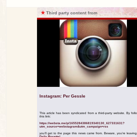
★
Third party content from
Instagram: Per Gessle
This article has been syndicated from a third-party website. By foll
this link:
https://websta.me/p/1655284386819340130_627331631?
utm_source=webstagram&utm_campaign=rss
you'll get to the page this news came from. Beware, you're leavin
Daily Roxette!