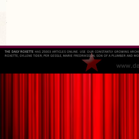
`
THE DAILY ROXETTE
HAS 25803 ARTICLES ONLINE. USE OUR CONSTANTLY GROWING ARCH
ROXETTE, GYLLENE TIDER, PER GESSLE, MARIE FREDRIKSSON, SON OF A PLUMBER AND MO