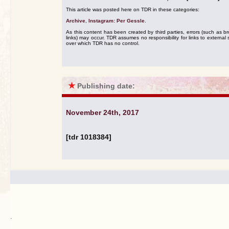
This article was posted here on TDR in these categories:
Archive
,
Instagram: Per Gessle
.
As this content has been created by third parties, errors (such as b
links) may occur. TDR assumes no responsibility for links to external s
over which TDR has no control.
★
Publishing date:
November 24th, 2017
[tdr 1018384]
.