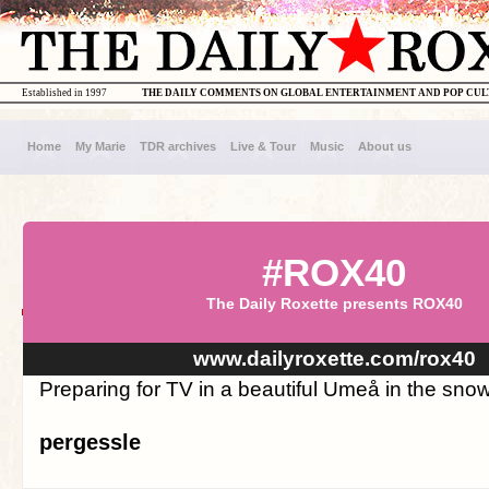
Established in 1997
THE DAILY COMMENTS ON GLOBAL ENTERTAINMENT AND POP CU
Home
My Marie
TDR archives
Live & Tour
Music
About us
#ROX40
The Daily Roxette presents ROX40
www.dailyroxette.com/rox40
Preparing for TV in a beautiful Umeå in the snow
pergessle