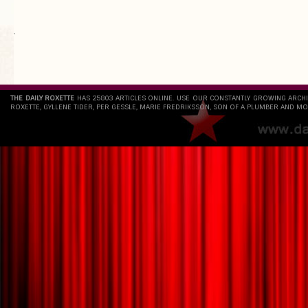
`
THE DAILY ROXETTE
HAS 25803 ARTICLES ONLINE. USE OUR CONSTANTLY GROWING ARCH
ROXETTE, GYLLENE TIDER, PER GESSLE, MARIE FREDRIKSSON, SON OF A PLUMBER AND MO