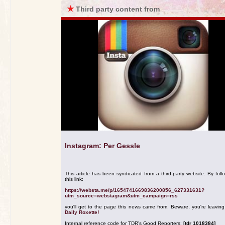
★
Third party content from
Instagram: Per Gessle
This article has been syndicated from a third-party website. By foll
this link:
https://websta.me/p/1654741669836200856_627331631?
utm_source=webstagram&utm_campaign=rss
you'll get to the page this news came from. Beware, you're leavin
Daily Roxette!
Internal reference code for TDR's Good Reporters:
[tdr 1018384]