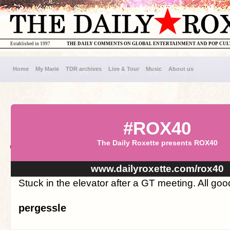
Established in 1997
THE DAILY COMMENTS ON GLOBAL ENTERTAINMENT AND POP CU
Home
My Marie
TDR archives
Live & Tour
Music
About us
#ROX40
The Daily Roxette presents ROX40
www.dailyroxette.com/rox40
Stuck in the elevator after a GT meeting. All good
pergessle