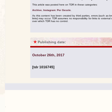
This article was posted here on TDR in these categories:
Archive
,
Instagram: Per Gessle
.
As this content has been created by third parties, errors (such as b
links) may occur. TDR assumes no responsibility for links to external s
over which TDR has no control.
★
Publishing date:
October 26th, 2017
[tdr 1016745]
.