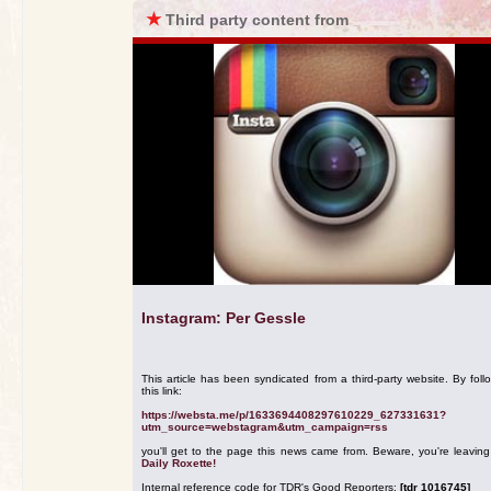
★
Third party content from
Instagram: Per Gessle
This article has been syndicated from a third-party website. By foll
this link:
https://websta.me/p/1633694408297610229_627331631?
utm_source=webstagram&utm_campaign=rss
you'll get to the page this news came from. Beware, you're leavin
Daily Roxette!
Internal reference code for TDR's Good Reporters:
[tdr 1016745]