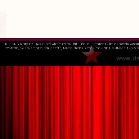
`
THE DAILY ROXETTE
HAS 25802 ARTICLES ONLINE. USE OUR CONSTANTLY GROWING ARCH
ROXETTE, GYLLENE TIDER, PER GESSLE, MARIE FREDRIKSSON, SON OF A PLUMBER AND MO