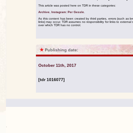
This article was posted here on TDR in these categories:
Archive
,
Instagram: Per Gessle
.
As this content has been created by third parties, errors (such as b
links) may occur. TDR assumes no responsibility for links to external s
over which TDR has no control.
★
Publishing date:
October 11th, 2017
[tdr 1016077]
.