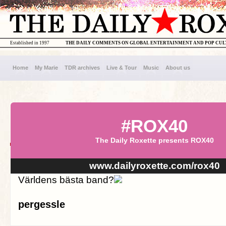
Established in 1997
THE DAILY COMMENTS ON GLOBAL ENTERTAINMENT AND POP CU
Home
My Marie
TDR archives
Live & Tour
Music
About us
#ROX40
The Daily Roxette presents ROX40
www.dailyroxette.com/rox40
Världens bästa band?
pergessle