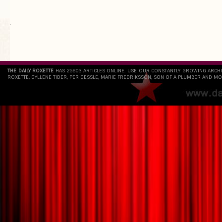
`
THE DAILY ROXETTE
HAS 25803 ARTICLES ONLINE. USE OUR CONSTANTLY GROWING ARCH
ROXETTE, GYLLENE TIDER, PER GESSLE, MARIE FREDRIKSSON, SON OF A PLUMBER AND MO