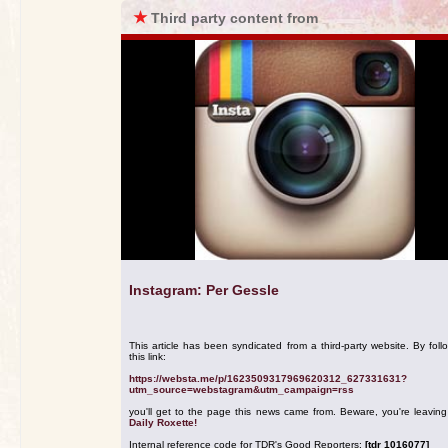
★
Third party content from
Instagram: Per Gessle
This article has been syndicated from a third-party website. By foll
this link:
https://websta.me/p/1623509317969620312_627331631?
utm_source=webstagram&utm_campaign=rss
you'll get to the page this news came from. Beware, you're leavin
Daily Roxette!
Internal reference code for TDR's Good Reporters:
[tdr 1016077]