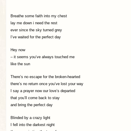
Breathe some faith into my chest
lay me down i need the rest
ever since the sky turned grey
I’ve waited for the perfect day
Hey now
– it seems you’ve always touched me
like the sun
There’s no escape for the broken-hearted
there’s no return once you’ve lost your way
I say a prayer now our love’s departed
that you’ll come back to stay
and bring the perfect day
Blinded by a crazy light
I fell into the darkest night