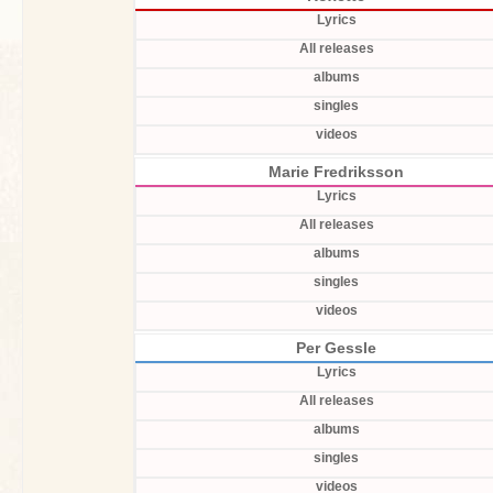
Lyrics
All releases
albums
singles
videos
Marie Fredriksson
Lyrics
All releases
albums
singles
videos
Per Gessle
Lyrics
All releases
albums
singles
videos