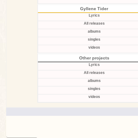
Gyllene Tider
Lyrics
All releases
albums
singles
videos
Other projects
Lyrics
All releases
albums
singles
videos
.