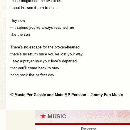
those magic ties the two of us
I couldn’t see it turn to dust
Hey now
– it seems you’ve always reached me
like the sun
There’s no escape for the broken-hearted
there’s no return once you’ve lost your way
I say a prayer now your love’s departed
that you’ll come back to stay
bring back the perfect day
© Music Per Gessle and Mats MP Persson – Jimmy Fun Music
★
MUSIC
Roxette