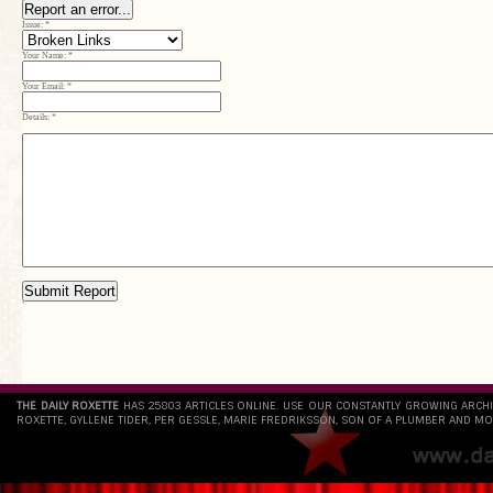
Report an error...
Issue:
*
Your Name:
*
Your Email:
*
Details:
*
Submit Report
`
THE DAILY ROXETTE
HAS 25803 ARTICLES ONLINE. USE OUR CONSTANTLY GROWING ARCH
ROXETTE, GYLLENE TIDER, PER GESSLE, MARIE FREDRIKSSON, SON OF A PLUMBER AND MO