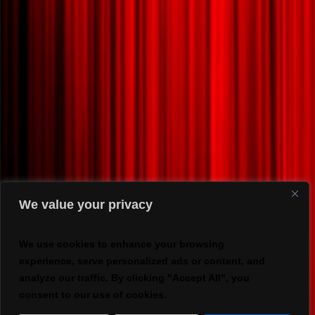
We value your privacy
We use cookies to enhance your browsing
experience, serve personalized ads or content, and
analyze our traffic. By clicking "Accept All", you
consent to our use of cookies.