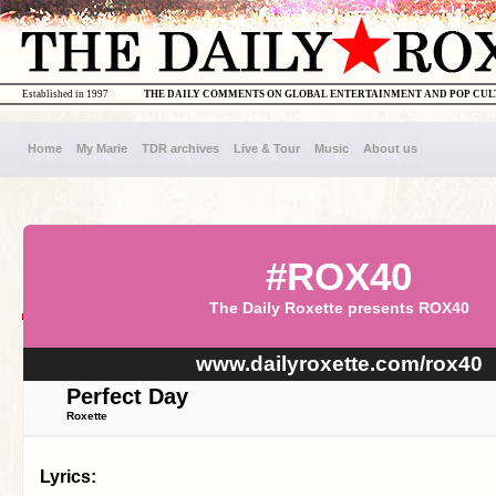
Established in 1997
THE DAILY COMMENTS ON GLOBAL ENTERTAINMENT AND POP CU
Home
My Marie
TDR archives
Live & Tour
Music
About us
#ROX40
The Daily Roxette presents ROX40
www.dailyroxette.com/rox40
Perfect Day
Roxette
Lyrics: