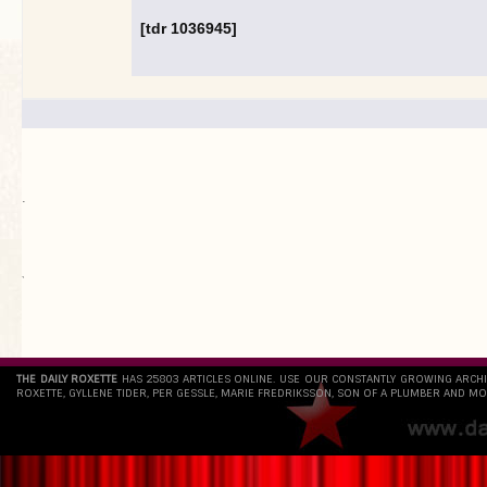
[tdr 1036945]
.
`
THE DAILY ROXETTE
HAS 25803 ARTICLES ONLINE. USE OUR CONSTANTLY GROWING ARCH
ROXETTE, GYLLENE TIDER, PER GESSLE, MARIE FREDRIKSSON, SON OF A PLUMBER AND MO