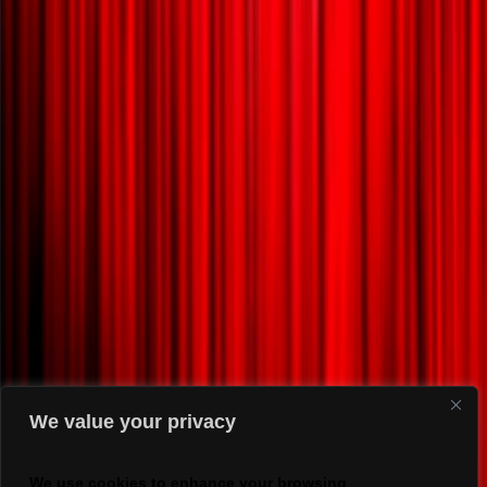
We value your privacy
We use cookies to enhance your browsing