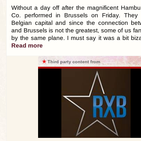
Without a day off after the magnificent Hamb
Co. performed in Brussels on Friday. They a
Belgian capital and since the connection b
and Brussels is not the greatest, some of us fan
by the same plane. I must say it was a bit bizarr
Read more
★
Third party content from