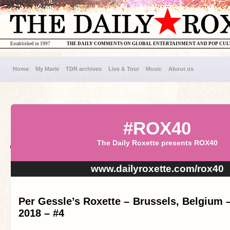
Established in 1997
THE DAILY COMMENTS ON GLOBAL ENTERTAINMENT AND POP CU
Home
My Marie
TDR archives
Live & Tour
Music
About us
#ROX40
The Daily Roxette presents ROX40
www.dailyroxette.com/rox40
Per Gessle’s Roxette – Brussels, Belgium 
2018 – #4