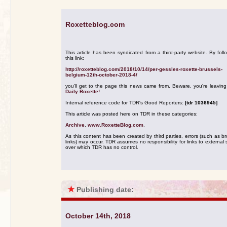
Roxetteblog.com
This article has been syndicated from a third-party website. By foll
this link:
http://roxetteblog.com/2018/10/14/per-gessles-roxette-brussels-
belgium-12th-october-2018-4/
you'll get to the page this news came from. Beware, you're leavin
Daily Roxette!
Internal reference code for TDR's Good Reporters:
[tdr 1036945]
This article was posted here on TDR in these categories:
Archive
,
www.RoxetteBlog.com
.
As this content has been created by third parties, errors (such as b
links) may occur. TDR assumes no responsibility for links to external s
over which TDR has no control.
★
Publishing date:
October 14th, 2018