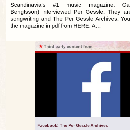
Scandinavia’s #1 music magazine, Gaf
Bengtsson) interviewed Per Gessle. They are
songwriting and The Per Gessle Archives. Yo
the magazine in pdf from HERE. A…
★
Third party content from
Facebook: The Per Gessle Archives