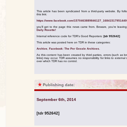
This article has been syndicated from a third-party website. By foll
this link:
https://www.facebook.com/1570463889846127_16841517951440
you'll get to the page this news came from. Beware, you're leavin
Daily Roxette!
Internal reference code for TDR's Good Reporters:
[tdr 952642]
This article was posted here on TDR in these categories:
Archive
,
Facebook: The Per Gessle Archives
.
As this content has been created by third parties, errors (such as b
links) may occur. TDR assumes no responsibility for links to external s
over which TDR has no control.
★
Publishing date:
September 6th, 2014
[tdr 952642]