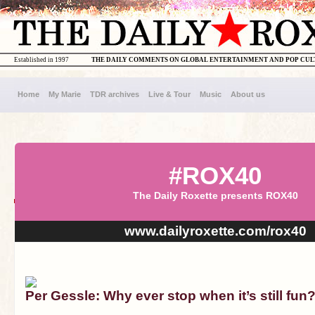
Established in 1997
THE DAILY COMMENTS ON GLOBAL ENTERTAINMENT AND POP CU
Home
My Marie
TDR archives
Live & Tour
Music
About us
#ROX40
The Daily Roxette presents ROX40
www.dailyroxette.com/rox40
Per Gessle: Why ever stop when it’s still fun