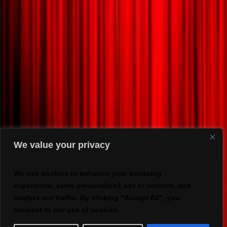
We value your privacy
We use cookies to enhance your browsing
experience, serve personalized ads or content, and
analyze our traffic. By clicking "Accept All", you
consent to our use of cookies.