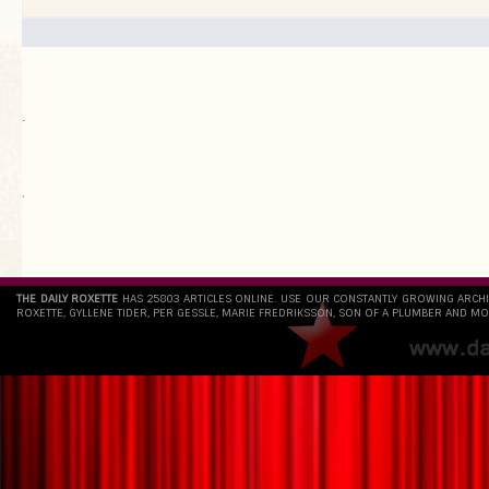
.
`
THE DAILY ROXETTE
HAS 25803 ARTICLES ONLINE. USE OUR CONSTANTLY GROWING ARCH
ROXETTE, GYLLENE TIDER, PER GESSLE, MARIE FREDRIKSSON, SON OF A PLUMBER AND MO