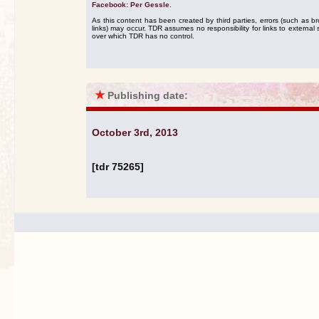
Facebook: Per Gessle
.
As this content has been created by third parties, errors (such as b
links) may occur. TDR assumes no responsibility for links to external s
over which TDR has no control.
★
Publishing date:
October 3rd, 2013
[tdr 75265]