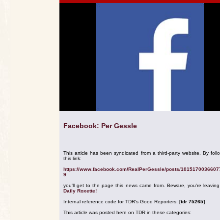
Facebook: Per Gessle
This article has been syndicated from a third-party website. By foll
this link:
https://www.facebook.com/RealPerGessle/posts/1015170036607
9
you'll get to the page this news came from. Beware, you're leavin
Daily Roxette!
Internal reference code for TDR's Good Reporters:
[tdr 75265]
This article was posted here on TDR in these categories: