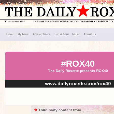
Established in 1997
THE DAILY COMMENTS ON GLOBAL ENTERTAINMENT AND POP CU
Home
My Marie
TDR archives
Live & Tour
Music
About us
#ROX40
The Daily Roxette presents ROX40
www.dailyroxette.com/rox40
★
Third party content from