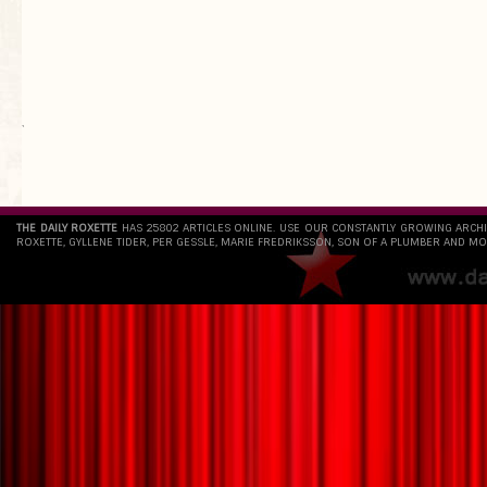
`
THE DAILY ROXETTE
HAS 25802 ARTICLES ONLINE. USE OUR CONSTANTLY GROWING ARCH
ROXETTE, GYLLENE TIDER, PER GESSLE, MARIE FREDRIKSSON, SON OF A PLUMBER AND MO