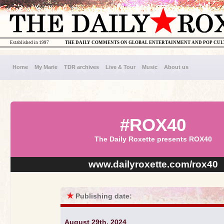
Established in 1997
THE DAILY COMMENTS ON GLOBAL ENTERTAINMENT AND POP CU
Home
My Marie
TDR archives
Live & Tour
Music
About us
#ROX40
The Daily Roxette presents ROX40
www.dailyroxette.com/rox40
★
Publishing date:
August 29th, 2024