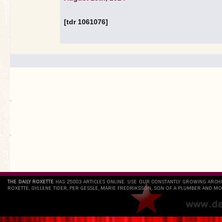
[tdr 1061076]
.
`
THE DAILY ROXETTE
HAS 25803 ARTICLES ONLINE. USE OUR CONSTANTLY GROWING ARCH
ROXETTE, GYLLENE TIDER, PER GESSLE, MARIE FREDRIKSSON, SON OF A PLUMBER AND MO