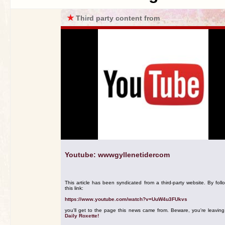
★
Third party content from
Youtube: wwwgyllenetidercom
This article has been syndicated from a third-party website. By foll
this link:
https://www.youtube.com/watch?v=UuW4u3FUkvs
you'll get to the page this news came from. Beware, you're leavin
Daily Roxette!