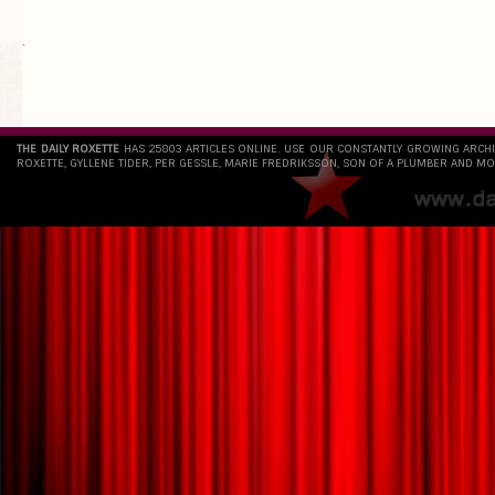
`
THE DAILY ROXETTE
HAS 25803 ARTICLES ONLINE. USE OUR CONSTANTLY GROWING ARCH
ROXETTE, GYLLENE TIDER, PER GESSLE, MARIE FREDRIKSSON, SON OF A PLUMBER AND MO