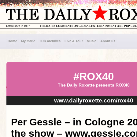
Established in 1997
THE DAILY COMMENTS ON GLOBAL ENTERTAINMENT AND POP CU
Home
My Marie
TDR archives
Live & Tour
Music
About us
#ROX40
The Daily Roxette presents ROX40
www.dailyroxette.com/rox40
Per Gessle – in Cologne 2
the show – www.gessle.c