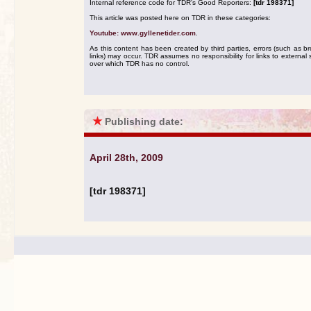
Internal reference code for TDR's Good Reporters:
[tdr 198371]
This article was posted here on TDR in these categories:
Youtube: www.gyllenetider.com
.
As this content has been created by third parties, errors (such as b
links) may occur. TDR assumes no responsibility for links to external s
over which TDR has no control.
★
Publishing date:
April 28th, 2009
[tdr 198371]