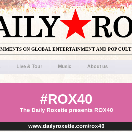
OMMENTS ON GLOBAL ENTERTAINMENT AND POP CUL
s
Live & Tour
Music
About us
#ROX40
The Daily Roxette presents ROX40
www.dailyroxette.com/rox40