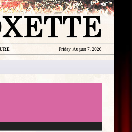
TURE
Friday, August 7, 2026
★
THE
DAILY
ROXETTE