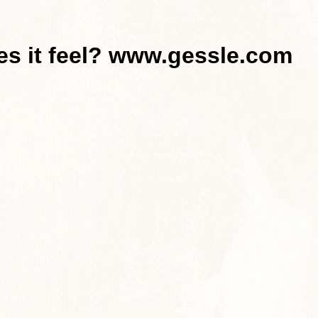
es it feel? www.gessle.com