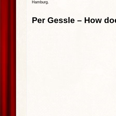
Hamburg.
Per Gessle – How do