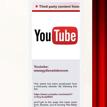
ARCHIVES
★
Third party content from
Youtube:
wwwgyllenetidercom
This article has been syndicated from
a third-party website. By following this
link:
https://www.youtube.com/watch?
v=SsyJL4yNHr0
you'll get to the page this news came
from. Beware, you're leaving
The Daily