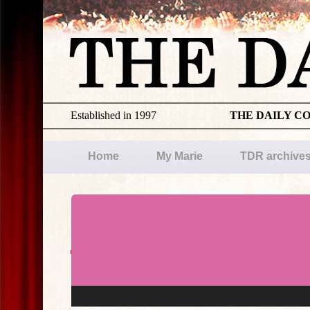
Established in 1997
THE DAILY C
Home
My Marie
TDR archive