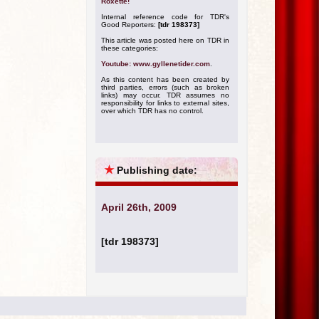
Roxette!
Internal reference code for TDR's
Good Reporters:
[tdr 198373]
This article was posted here on TDR in
these categories:
Youtube: www.gyllenetider.com
.
As this content has been created by
third parties, errors (such as broken
links) may occur. TDR assumes no
responsibility for links to external sites,
over which TDR has no control.
★
Publishing date:
April 26th, 2009
[tdr 198373]