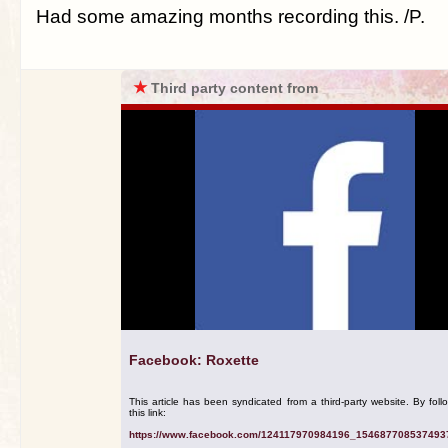
Had some amazing months recording this. /P.
★
Third party content from
Facebook: Roxette
This article has been syndicated from a third-party website. By foll
this link:
https://www.facebook.com/124117970984196_154687708537493