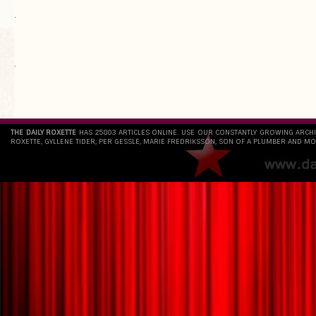
.
`
THE DAILY ROXETTE
HAS 25803 ARTICLES ONLINE. USE OUR CONSTANTLY GROWING ARCH
ROXETTE, GYLLENE TIDER, PER GESSLE, MARIE FREDRIKSSON, SON OF A PLUMBER AND MO