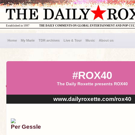
Established in 1997
THE DAILY COMMENTS ON GLOBAL ENTERTAINMENT AND POP CU
Home
My Marie
TDR archives
Live & Tour
Music
About us
#ROX40
The Daily Roxette presents ROX40
www.dailyroxette.com/rox40
Per Gessle