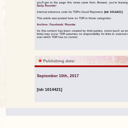
you'll get to the page this news came from. Beware, you're leavin
Daily Roxette!
Internal reference code for TDR's Good Reporters:
[tdr 1014421]
This article was posted here on TDR in these categories:
Archive
,
Facebook: Roxette
.
As this content has been created by third parties, errors (such as b
links) may occur. TDR assumes no responsibility for links to external s
over which TDR has no control.
★
Publishing date:
September 10th, 2017
[tdr 1014421]