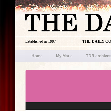
Established in 1997
THE DAILY C
Home
My Marie
TDR archive