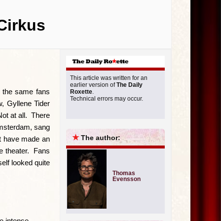
Cirkus
This article was written for an
earlier version of
The Daily
 the same fans
Roxette
.
Technical errors may occur.
w, Gyllene Tider
ot at all. There
Amsterdam, sang
★
The author:
st have made an
he theater. Fans
elf looked quite
Thomas
Evensson
e intense.