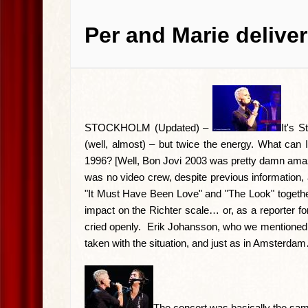
Per and Marie delive
STOCKHOLM (Updated) –
It's 
(well, almost) – but twice the energy. What can 
1996? [Well, Bon Jovi 2003 was pretty damn amazin
was no video crew, despite previous information
"It Must Have Been Love" and "The Look" togeth
impact on the Richter scale… or, as a reporter fo
cried openly. Erik Johansson, who we mentioned in
taken with the situation, and just as in Amsterda
The concert was basically the sam