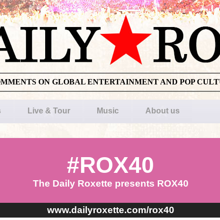
OMMENTS ON GLOBAL ENTERTAINMENT AND POP CUL
s
Live & Tour
Music
About us
#ROX40
The Daily Roxette presents ROX40
www.dailyroxette.com/rox40