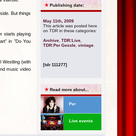
★
Publishing date:
side. But things
May 11th, 2009
This article was posted here
on TDR in these categories:
r starts playing
Archive
,
TDR:Live
,
eart" in "Do You
TDR:Per Gessle
,
vintage
.
 Westling (with
[tdr 111277]
and music video
★
Read more about...
Per
Live events