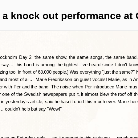
r a knock out performance at 
Stockholm Day 2: the same show, the same songs, the same band,
I say… this band is among the tightest I've heard since I don't kno
g too, in front of 68,000 people.] Was everything "just the same?" N
, and most of all… Marie Fredriksson on guest vocals! Marie, as in 
er with Per and the band. The noise when Per introduced Marie mu
r one of the Swedish newspapers put it, it almost blew the roof off t
 yesterday's article, said he hasn't cried this much ever. Marie hers
m… couldn't help but say "Wow!"
e as on Saturday, only — so it seemed to this reviewer — much mor