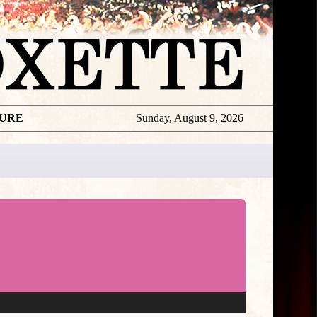
TURE
Sunday, August 9, 2026
Per
Live