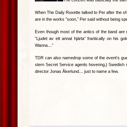
When The Daily Roxette talked to Per after the sh
are in the works "soon," Per said without being spec
Even though most of the antics of the band are re
"Ljudet av ett annat hjärta" frantically on his 
Wanna…"
TDR can also namedrop some of the event's gues
stern Secret Service agents hovering,) Swedish 
director Jonas Åkerlund… just to name a few.