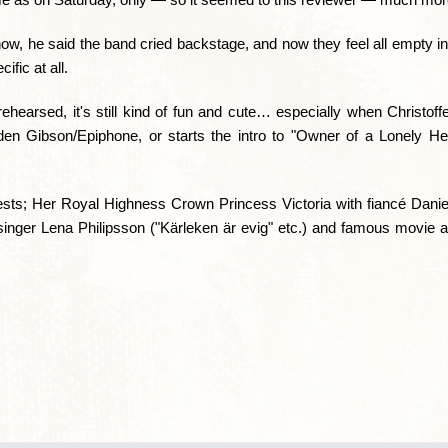
ow, he said the band cried backstage, and now they feel all empty in
ific at all.
hearsed, it's still kind of fun and cute… especially when Christoffe
golden Gibson/Epiphone, or starts the intro to "Owner of a Lonely H
ts; Her Royal Highness Crown Princess Victoria with fiancé Daniel
singer Lena Philipsson ("Kärleken är evig" etc.) and famous movie 