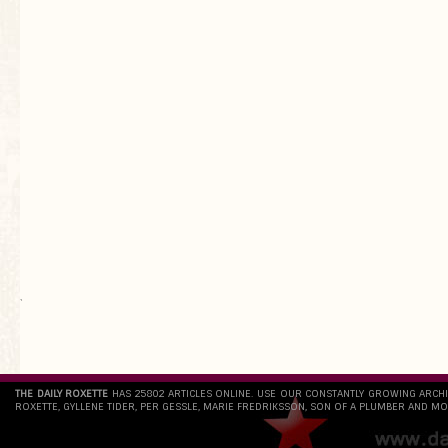
`
THE DAILY ROXETTE
HAS 25802 ARTICLES ONLINE. USE OUR CONSTANTLY GROWING ARCH
ROXETTE, GYLLENE TIDER, PER GESSLE, MARIE FREDRIKSSON, SON OF A PLUMBER AND MO