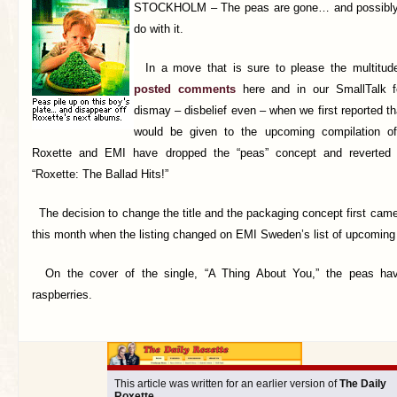
STOCKHOLM –
The peas are gone… and possibly
do with it.
In a move that is sure to please the multitud
posted comments
here and in our SmallTalk f
dismay – disbelief even – when we first reported th
would be given to the upcoming compilation of
Roxette and EMI have dropped the “peas” concept and reverted
“Roxette: The Ballad Hits!”
The decision to change the title and the packaging concept first came t
this month when the listing changed on EMI Sweden’s list of upcoming
On the cover of the single, “A Thing About You,” the peas hav
raspberries.
This article was written for an earlier version of
The Daily
Roxette
.