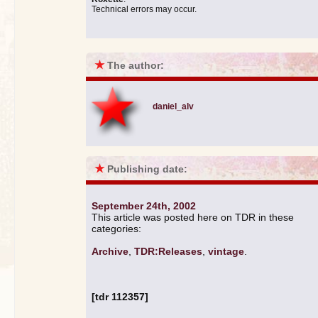
Technical errors may occur.
★
The author:
daniel_alv
★
Publishing date:
September 24th, 2002
This article was posted here on TDR in these
categories:
Archive
,
TDR:Releases
,
vintage
.
[tdr 112357]