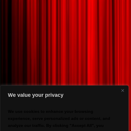
We value your privacy
We use cookies to enhance your browsing
experience, serve personalized ads or content, and
analyze our traffic. By clicking "Accept All", you