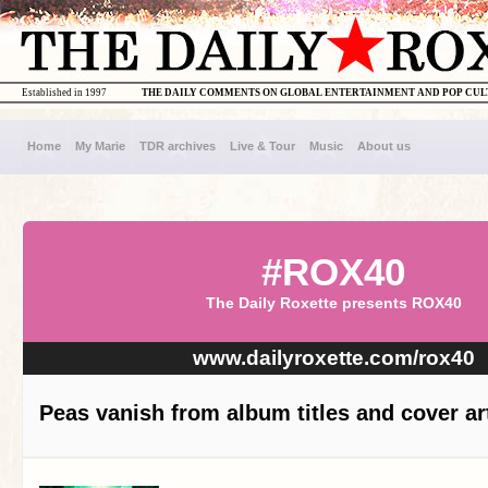
Established in 1997
THE DAILY COMMENTS ON GLOBAL ENTERTAINMENT AND POP CU
Home
My Marie
TDR archives
Live & Tour
Music
About us
#ROX40
The Daily Roxette presents ROX40
www.dailyroxette.com/rox40
Peas vanish from album titles and cover ar