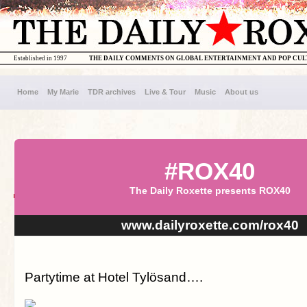
Established in 1997
THE DAILY COMMENTS ON GLOBAL ENTERTAINMENT AND POP CU
Home
My Marie
TDR archives
Live & Tour
Music
About us
#ROX40
The Daily Roxette presents ROX40
www.dailyroxette.com/rox40
Partytime at Hotel Tylösand….