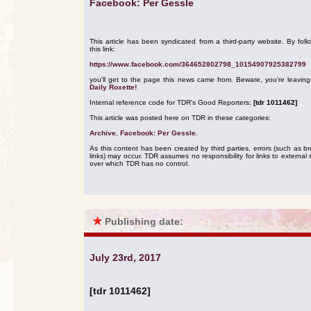
Facebook: Per Gessle
This article has been syndicated from a third-party website. By foll
this link:
https://www.facebook.com/364652802798_10154907925382799
you'll get to the page this news came from. Beware, you're leavin
Daily Roxette!
Internal reference code for TDR's Good Reporters:
[tdr 1011462]
This article was posted here on TDR in these categories:
Archive
,
Facebook: Per Gessle
.
As this content has been created by third parties, errors (such as b
links) may occur. TDR assumes no responsibility for links to external s
over which TDR has no control.
★
Publishing date:
July 23rd, 2017
[tdr 1011462]