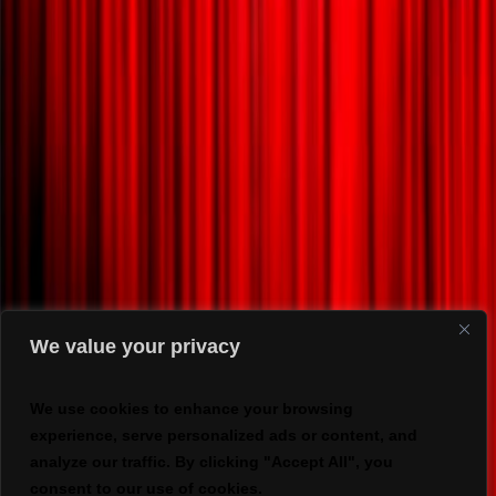
We value your privacy
We use cookies to enhance your browsing
experience, serve personalized ads or content, and
analyze our traffic. By clicking "Accept All", you
consent to our use of cookies.