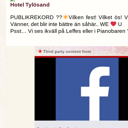
Hotel Tylösand
PUBLIKREKORD ??
Vilken fest! Vilket ös! 
Vänner, det blir inte bättre än såhär.. WE
U
Psst… Vi ses ikväll på Leffes eller i Pianobaren 
★
Third party content from