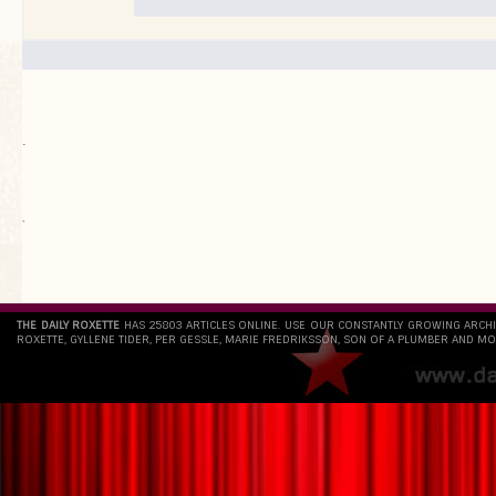
.
`
THE DAILY ROXETTE
HAS 25803 ARTICLES ONLINE. USE OUR CONSTANTLY GROWING ARCH
ROXETTE, GYLLENE TIDER, PER GESSLE, MARIE FREDRIKSSON, SON OF A PLUMBER AND MO