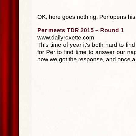
OK, here goes nothing. Per opens his 
Per meets TDR 2015 – Round 1
www.dailyroxette.com
This time of year it's both hard to f
for Per to find time to answer our na
now we got the response, and once ag