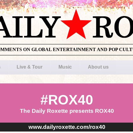
OMMENTS ON GLOBAL ENTERTAINMENT AND POP CUL
s
Live & Tour
Music
About us
#ROX40
The Daily Roxette presents ROX40
www.dailyroxette.com/rox40