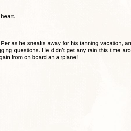
heart.
ind Per as he sneaks away for his tanning vacation, a
gging questions. He didn't get any rain this time aro
ain from on board an airplane!