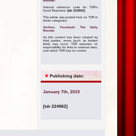
Roxette!
Internal reference code for TDR's
Good Reporters:
[tdr 224962]
This article was posted here on TDR in
these categories:
Archive
,
Facebook: The Daily
Roxette
.
As this content has been created by
third parties, errors (such as broken
links) may occur. TDR assumes no
responsibility for links to external sites,
over which TDR has no control.
★
Publishing date:
January 7th, 2015
[tdr 224962]