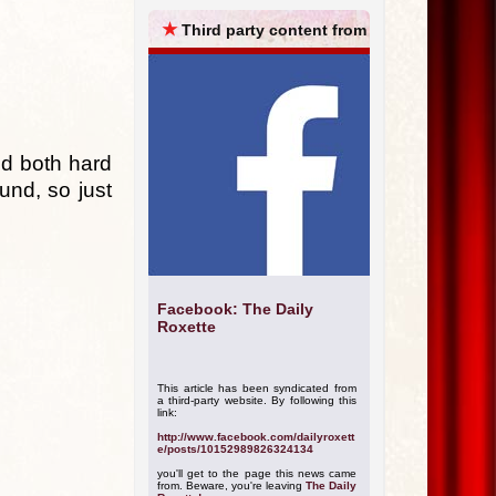
ARCHIVES
★
Third party content from
nd both hard
und, so just
Facebook: The Daily
Roxette
This article has been syndicated from
a third-party website. By following this
link:
http://www.facebook.com/dailyroxett
e/posts/10152989826324134
you'll get to the page this news came
from. Beware, you're leaving
The Daily