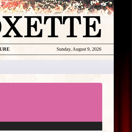
TURE
Sunday, August 9, 2026
★
THE
DAILY
ROXETTE