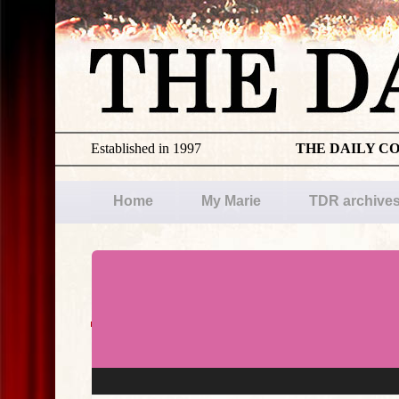
Established in 1997
THE DAILY C
Home
My Marie
TDR archive