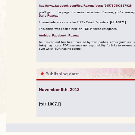
http://www.facebook.com/RealRoxette/posts/595780593817929
you'll get to the page this news came from. Beware, you're leavin
Daily Roxette!
Internal reference code for TDR's Good Reporters:
[tdr 10071]
This article was posted here on TDR in these categories:
Archive
,
Facebook: Roxette
.
As this content has been created by third parties, errors (such as b
links) may occur. TDR assumes no responsibility for links to external s
over which TDR has no control.
★
Publishing date:
November 9th, 2013
[tdr 10071]