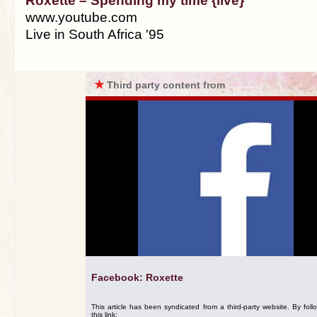
Roxette – Spending my time {live}
www.youtube.com
Live in South Africa '95
★
Third party content from
Facebook: Roxette
This article has been syndicated from a third-party website. By foll
this link: