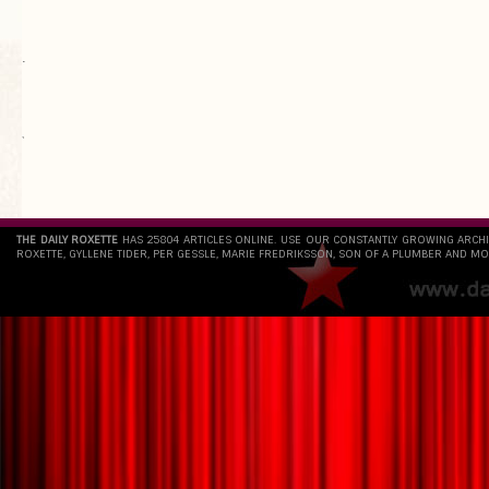
.
`
THE DAILY ROXETTE
HAS 25804 ARTICLES ONLINE. USE OUR CONSTANTLY GROWING ARCH
ROXETTE, GYLLENE TIDER, PER GESSLE, MARIE FREDRIKSSON, SON OF A PLUMBER AND MO