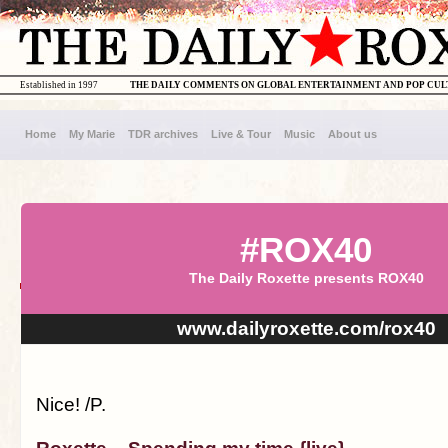
Established in 1997
THE DAILY COMMENTS ON GLOBAL ENTERTAINMENT AND POP CU
Home
My Marie
TDR archives
Live & Tour
Music
About us
#ROX40
The Daily Roxette presents ROX40
www.dailyroxette.com/rox40
Nice! /P.