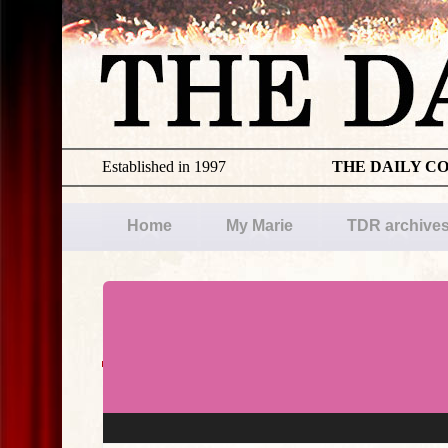
Established in 1997
THE DAILY C
Home
My Marie
TDR archive