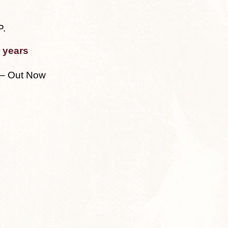
P.
 years
– Out Now