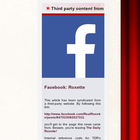
ARCHIVES
★
Third party content from
Facebook: Roxette
This article has been syndicated from
a third-party website. By following this
link:
http://www.facebook.com/RealRoxett
e/posts/847023082027011
you'll get to the page this news came
from. Beware, you're leaving
The Daily
Roxette!
Internal reference code for TDR's