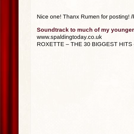
Nice one! Thanx Rumen for posting! /
Soundtrack to much of my younger
www.spaldingtoday.co.uk
ROXETTE – THE 30 BIGGEST HITS 