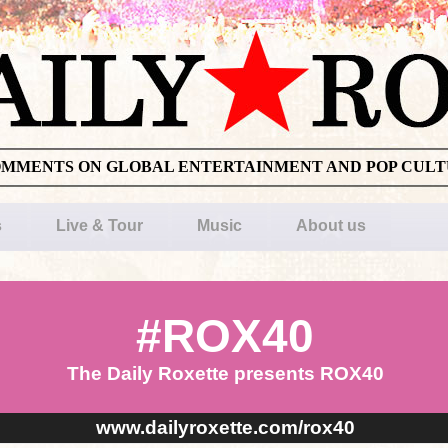
OMMENTS ON GLOBAL ENTERTAINMENT AND POP CUL
s
Live & Tour
Music
About us
#ROX40
The Daily Roxette presents ROX40
www.dailyroxette.com/rox40