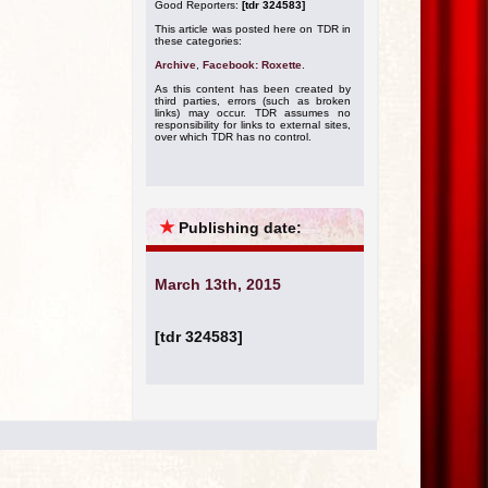
Good Reporters:
[tdr 324583]
This article was posted here on TDR in
these categories:
Archive
,
Facebook: Roxette
.
As this content has been created by
third parties, errors (such as broken
links) may occur. TDR assumes no
responsibility for links to external sites,
over which TDR has no control.
★
Publishing date:
March 13th, 2015
[tdr 324583]