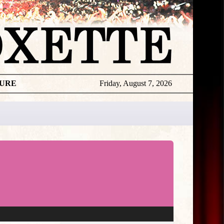
TURE
Friday, August 7, 2026
★
THE
DAILY
ROXETTE