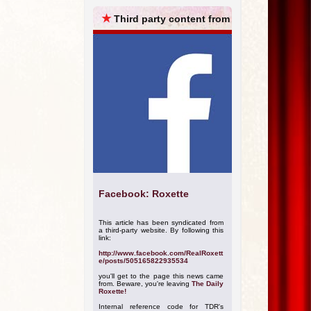
ARCHIVES
★
Third party content from
Facebook: Roxette
This article has been syndicated from
a third-party website. By following this
link:
http://www.facebook.com/RealRoxett
e/posts/505165822935534
you'll get to the page this news came
from. Beware, you're leaving
The Daily
Roxette!
Internal reference code for TDR's