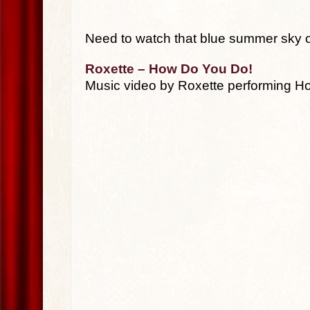
Need to watch that blue summer sky onc
Roxette – How Do You Do!
Music video by Roxette performing H