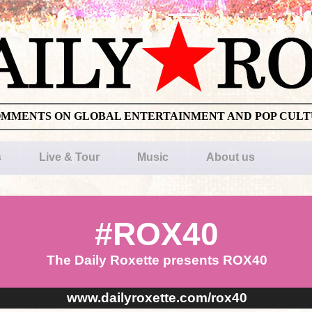
OMMENTS ON GLOBAL ENTERTAINMENT AND POP CUL
s
Live & Tour
Music
About us
#ROX40
The Daily Roxette presents ROX40
www.dailyroxette.com/rox40