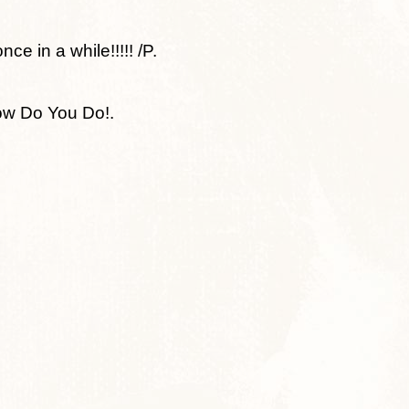
e in a while!!!!! /P.
ow Do You Do!.