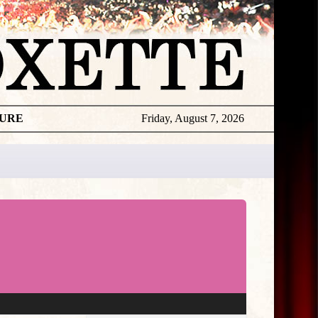
TURE
Friday, August 7, 2026
★
THE
DAILY
ROXETTE