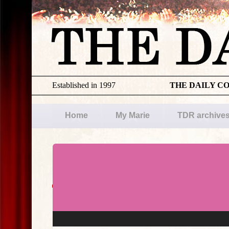
Established in 1997
THE DAILY C
Home
My Marie
TDR archive