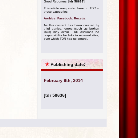
Good Reporters:
[tdr 58636]
This article was posted here on TDR in
these categories:
Archive
,
Facebook: Roxette
.
As this content has been created by
third parties, errors (such as broken
links) may occur. TDR assumes no
responsibility for links to external sites,
over which TDR has no control.
★
Publishing date:
February 8th, 2014
[tdr 58636]