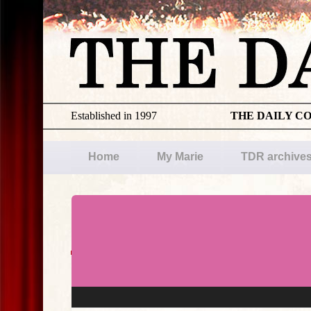
Established in 1997
THE DAILY C
Home
My Marie
TDR archive