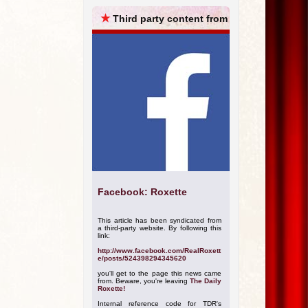
ARCHIVES
★
Third party content from
Facebook: Roxette
This article has been syndicated from
a third-party website. By following this
link:
http://www.facebook.com/RealRoxett
e/posts/524398294345620
you'll get to the page this news came
from. Beware, you're leaving
The Daily
Roxette!
Internal reference code for TDR's