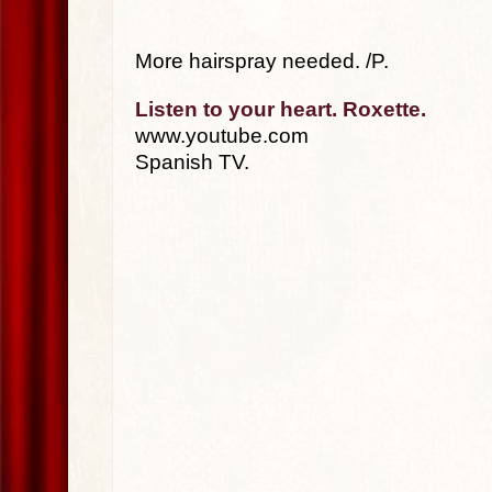
More hairspray needed. /P.
Listen to your heart. Roxette.
www.youtube.com
Spanish TV.