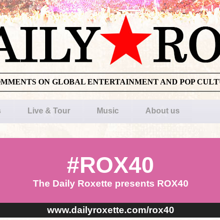
OMMENTS ON GLOBAL ENTERTAINMENT AND POP CUL
s
Live & Tour
Music
About us
#ROX40
The Daily Roxette presents ROX40
www.dailyroxette.com/rox40