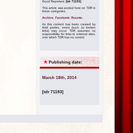
Good Reporters:
[tdr 71193]
This article was posted here on TDR in
these categories:
Archive
,
Facebook: Roxette
.
As this content has been created by
third parties, errors (such as broken
links) may occur. TDR assumes no
responsibility for links to external sites,
over which TDR has no control.
★
Publishing date:
March 18th, 2014
[tdr 71193]