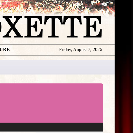
TURE
Friday, August 7, 2026
★
THE
DAILY
ROXETTE