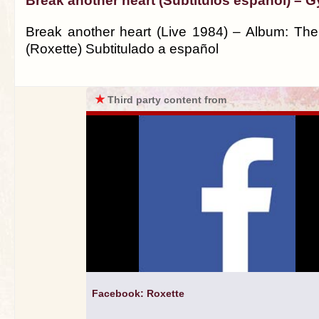
Break another heart (Subtitulos español) – G
Break another heart (Live 1984) – Album: The
(Roxette) Subtitulado a español
★
Third party content from
Facebook: Roxette