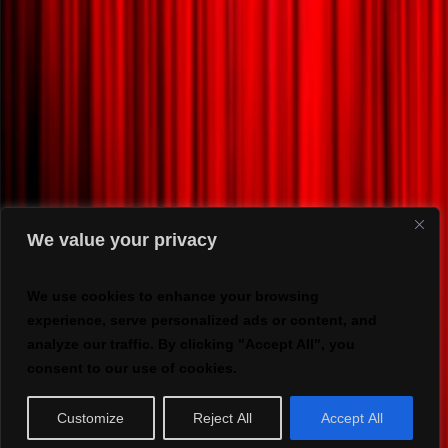
We value your privacy
We use cookies to enhance your browsing
experience, serve personalized ads or content, and
analyze our traffic. By clicking "Accept All", you
consent to our use of cookies.
Customize
Reject All
Accept All