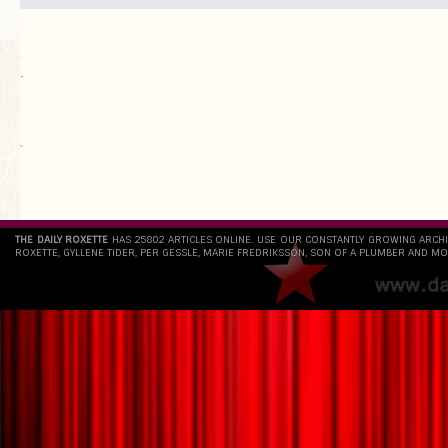
.
`
THE DAILY ROXETTE
HAS 25802 ARTICLES ONLINE. USE OUR CONSTANTLY GROWING ARCH
ROXETTE, GYLLENE TIDER, PER GESSLE, MARIE FREDRIKSSON, SON OF A PLUMBER AND MO