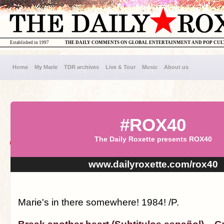
Established in 1997
THE DAILY COMMENTS ON GLOBAL ENTERTAINMENT AND POP CU
Home
My Marie
TDR archives
Live & Tour
Music
About us
#ROX40
The Daily Roxette presents ROX40
www.dailyroxette.com/rox40
Marie's in there somewhere! 1984! /P.