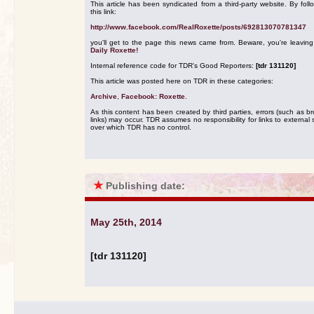
This article has been syndicated from a third-party website. By foll
this link:
http://www.facebook.com/RealRoxette/posts/692813070781347
you'll get to the page this news came from. Beware, you're leavin
Daily Roxette!
Internal reference code for TDR's Good Reporters:
[tdr 131120]
This article was posted here on TDR in these categories:
Archive
,
Facebook: Roxette
.
As this content has been created by third parties, errors (such as b
links) may occur. TDR assumes no responsibility for links to external s
over which TDR has no control.
★
Publishing date:
May 25th, 2014
[tdr 131120]