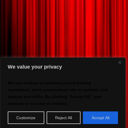
We value your privacy
We use cookies to enhance your browsing
experience, serve personalized ads or content, and
analyze our traffic. By clicking "Accept All", you
consent to our use of cookies.
Customize
Reject All
Accept All