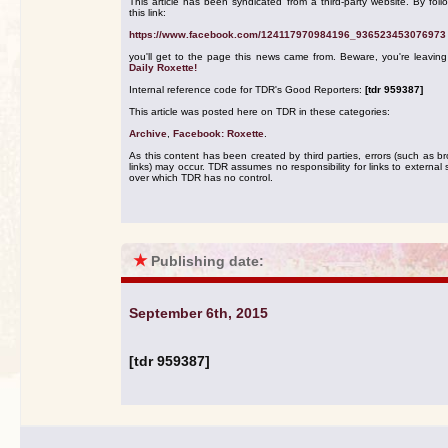
This article has been syndicated from a third-party website. By foll
this link:
https://www.facebook.com/124117970984196_936523453076973
you'll get to the page this news came from. Beware, you're leavin
Daily Roxette!
Internal reference code for TDR's Good Reporters:
[tdr 959387]
This article was posted here on TDR in these categories:
Archive
,
Facebook: Roxette
.
As this content has been created by third parties, errors (such as b
links) may occur. TDR assumes no responsibility for links to external s
over which TDR has no control.
★
Publishing date:
September 6th, 2015
[tdr 959387]