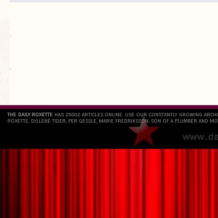
.
`
THE DAILY ROXETTE
HAS 25802 ARTICLES ONLINE. USE OUR CONSTANTLY GROWING ARCH
ROXETTE, GYLLENE TIDER, PER GESSLE, MARIE FREDRIKSSON, SON OF A PLUMBER AND MO