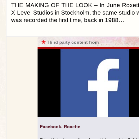
THE MAKING OF THE LOOK – In June Roxette
X-Level Studios in Stockholm, the same studio
was recorded the first time, back in 1988…
★
Third party content from
Facebook: Roxette