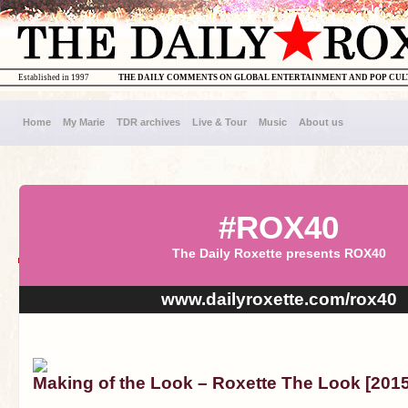
Established in 1997
THE DAILY COMMENTS ON GLOBAL ENTERTAINMENT AND POP CU
Home
My Marie
TDR archives
Live & Tour
Music
About us
#ROX40
The Daily Roxette presents ROX40
www.dailyroxette.com/rox40
Making of the Look – Roxette The Look [20