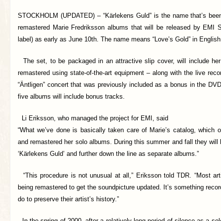
STOCKHOLM (UPDATED) –
“Kärlekens Guld” is the name that’s bee
remastered Marie Fredriksson albums that will be released by EMI 
label) as early as June 10th. The name means “Love’s Gold” in English
The set, to be packaged in an attractive slip cover, will include her
remastered using state-of-the-art equipment – along with the live rec
“Äntligen” concert that was previously included as a bonus in the DV
five albums will include bonus tracks.
Li Eriksson, who managed the project for EMI, said
“What we’ve done is basically taken care of Marie’s catalog, which o
and remastered her solo albums. During this summer and fall they will b
‘Kärlekens Guld’ and further down the line as separate albums.”
“This procedure is not unusual at all,” Eriksson told TDR. “Most art
being remastered to get the soundpicture updated. It’s something rec
do to preserve their artist’s history.”
In the spring of 2000, after a relatively long period of silence as a so