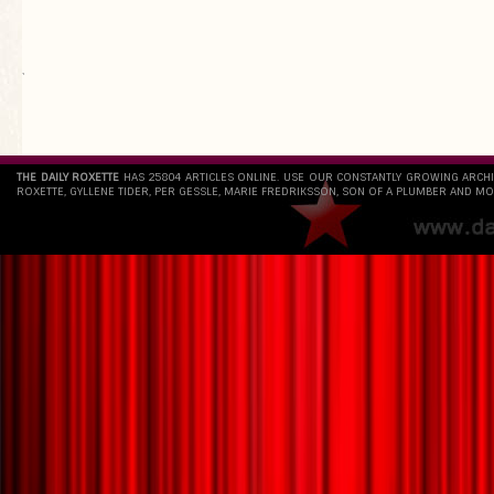
`
THE DAILY ROXETTE
HAS 25804 ARTICLES ONLINE. USE OUR CONSTANTLY GROWING ARCH
ROXETTE, GYLLENE TIDER, PER GESSLE, MARIE FREDRIKSSON, SON OF A PLUMBER AND MO