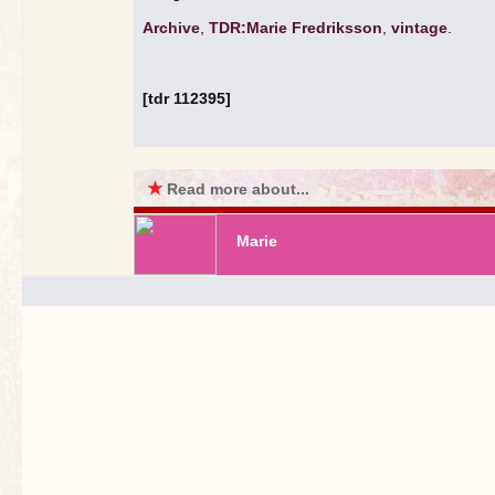
Archive
,
TDR:Marie Fredriksson
,
vintage
.
[tdr 112395]
★
Read more about...
Marie