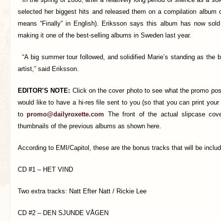
selected her biggest hits and released them on a compilation album c
means “Finally” in English). Eriksson says this album has now sol
making it one of the best-selling albums in Sweden last year.
“A big summer tour followed, and solidified Marie’s standing as the 
artist,” said Eriksson.
EDITOR’S NOTE:
Click on the cover photo to see what the promo poster
would like to have a hi-res file sent to you (so that you can print your
to
promo@dailyroxette.com
The front of the actual slipcase cove
thumbnails of the previous albums as shown here.
According to EMI/Capitol, these are the bonus tracks that will be inclu
CD #1 – HET VIND
Two extra tracks: Natt Efter Natt / Rickie Lee
CD #2 – DEN SJUNDE VÅGEN