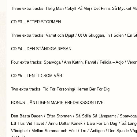
Three extra tracks: Helig Man / Skyll På Mej / Det Finns Så Mycket Ma
CD #3 – EFTER STORMEN
Three extra tracks: Varmt och Djupt / Ut Ur Skuggan, In I Solen / En S
CD #4 – DEN STÄNDIGA RESAN
Four extra tracks: Sparvöga / Ann Katrin, Farväl / Felicia – Adjö / Vero
CD #5 – I EN TID SOM VÅR
Two extra tracks: Tid För Försoning/ Herren Ber För Dig
BONUS – ÄNTLIGEN MARIE FREDRIKSSON LIVE
Den Bästa Dagen / Efter Stormen / Så Stilla Så Långsamt / Sparvög
Ett Hus Vid Havet / Ännu Doftar Kärlek / Bara För En Dag / Så Läng
Värdighet / Mellan Sommar och Höst / Tro / Äntligen / Den Sjunde Vå