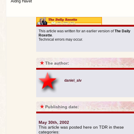
Aldrig Havet
This article was written for an earlier version of
The Daily
Roxette
.
Technical errors may occur.
★
The author:
daniel_alv
★
Publishing date:
May 30th, 2002
This article was posted here on TDR in these
categories: