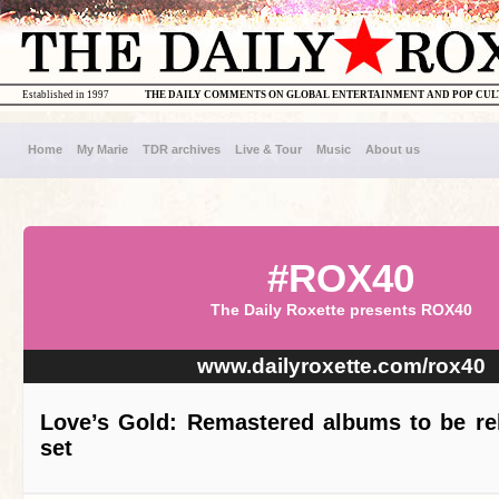
Established in 1997
THE DAILY COMMENTS ON GLOBAL ENTERTAINMENT AND POP CU
Home
My Marie
TDR archives
Live & Tour
Music
About us
#ROX40
The Daily Roxette presents ROX40
www.dailyroxette.com/rox40
Love’s Gold: Remastered albums to be re
set