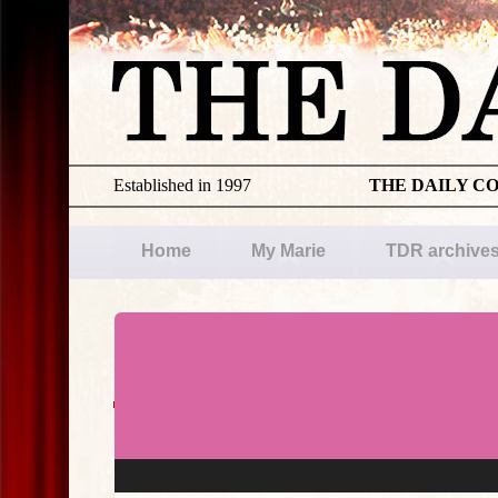
Established in 1997
THE DAILY C
Home
My Marie
TDR archive