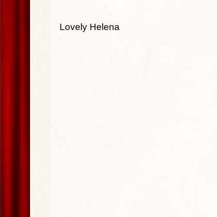
Lovely Helena