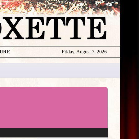
TURE
Friday, August 7, 2026
★
THE
DAILY
ROXETTE