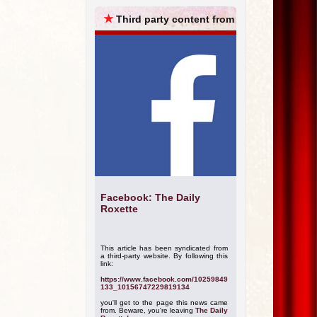
ARCHIVES
★
Third party content from
Facebook: The Daily
Roxette
This article has been syndicated from
a third-party website. By following this
link:
https://www.facebook.com/10259849
133_10156747229819134
you'll get to the page this news came
from. Beware, you're leaving
The Daily