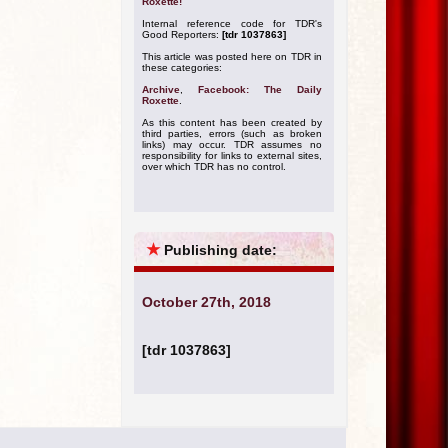
Roxette!
Internal reference code for TDR's
Good Reporters:
[tdr 1037863]
This article was posted here on TDR in
these categories:
Archive
,
Facebook: The Daily
Roxette
.
As this content has been created by
third parties, errors (such as broken
links) may occur. TDR assumes no
responsibility for links to external sites,
over which TDR has no control.
★
Publishing date:
October 27th, 2018
[tdr 1037863]