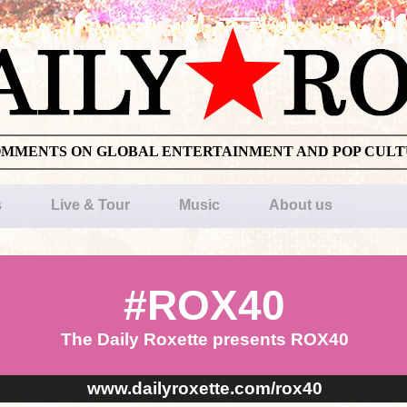
OMMENTS ON GLOBAL ENTERTAINMENT AND POP CUL
s
Live & Tour
Music
About us
#ROX40
The Daily Roxette presents ROX40
www.dailyroxette.com/rox40