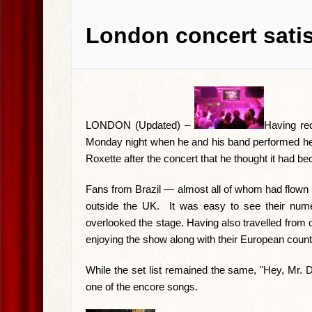
London concert satis
LONDON (Updated) –
Having re
Monday night when he and his band performed here
Roxette after the concert that he thought it had b
Fans from Brazil — almost all of whom had flown i
outside the UK. It was easy to see their nume
overlooked the stage. Having also travelled from
enjoying the show along with their European count
While the set list remained the same, "Hey, Mr. D
one of the encore songs.