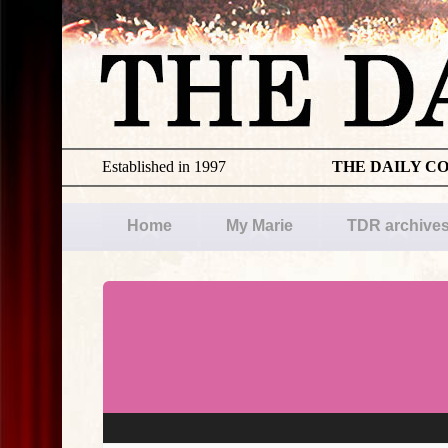
Established in 1997
THE DAILY C
Home
My Marie
TDR archive