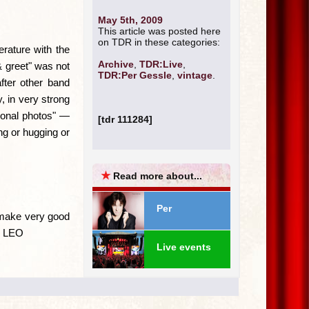
May 5th, 2009
This article was posted here
on TDR in these categories:
erature with the
Archive
,
TDR:Live
,
& greet" was not
TDR:Per Gessle
,
vintage
.
fter other band
 in very strong
rsonal photos" —
[tdr 111284]
ng or hugging or
★
Read more about...
Per
 make very good
 — LEO
Live events