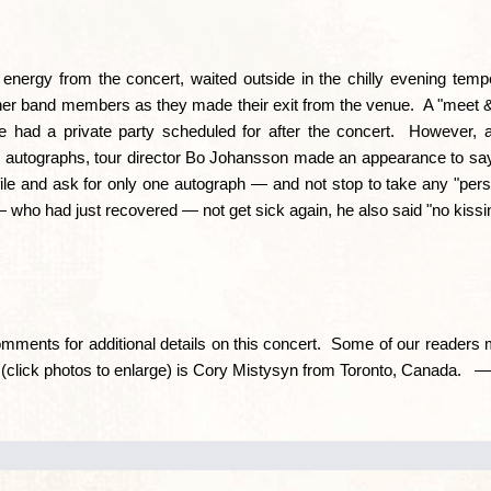
e energy from the concert, waited outside in the chilly evening temp
ther band members as they made their exit from the venue. A "meet 
e had a private party scheduled for after the concert. However, a
autographs, tour director Bo Johansson made an appearance to say,
le-file and ask for only one autograph — and not stop to take any "pe
 who had just recovered — not get sick again, he also said "no kissi
mments for additional details on this concert. Some of our readers
e (click photos to enlarge) is Cory Mistysyn from Toronto, Canada.