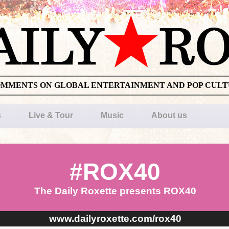
OMMENTS ON GLOBAL ENTERTAINMENT AND POP CUL
s
Live & Tour
Music
About us
#ROX40
The Daily Roxette presents ROX40
www.dailyroxette.com/rox40