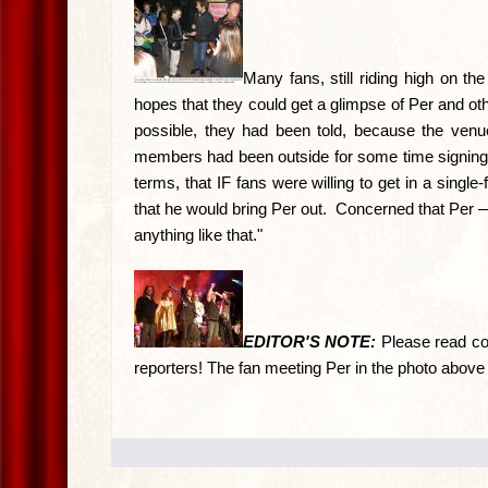
Many fans, still riding high on th
hopes that they could get a glimpse of Per and o
possible, they had been told, because the venu
members had been outside for some time signing 
terms, that IF fans were willing to get in a sing
that he would bring Per out. Concerned that Per —
anything like that."
EDITOR'S NOTE:
Please read co
reporters! The fan meeting Per in the photo abov