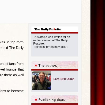
This article was written for an
earlier version of
The Daily
was in top form
Roxette
.
Technical errors may occur.
r told The Daily
ent of fans from
★
The author:
vel lounge that
re there as well
Lars-Erik Olson
ctions to become
★
Publishing date: