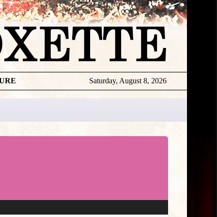
TURE
Saturday, August 8, 2026
Per
Live