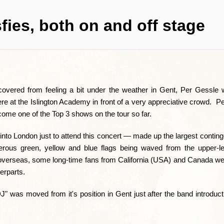
fies, both on and off stage
covered from feeling a bit under the weather in Gent, Per Gessle 
 at the Islington Academy in front of a very appreciative crowd. Pe
ecome one of the Top 3 shows on the tour so far.
nto London just to attend this concert — made up the largest conting
rous green, yellow and blue flags being waved from the upper-le
 overseas, some long-time fans from California (USA) and Canada we
erparts.
J" was moved from it's position in Gent just after the band introdu