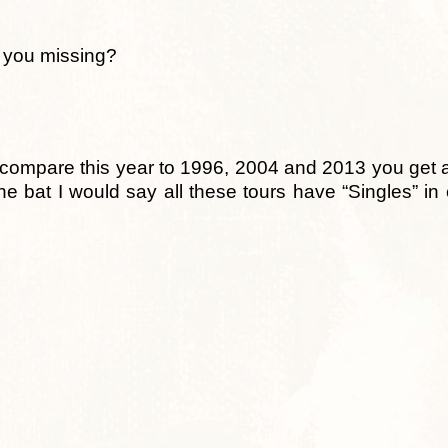
e you missing?
 you compare this year to 1996, 2004 and 2013 you get 
the bat I would say all these tours have “Singles” in