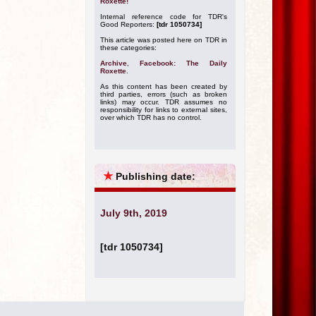
Roxette!
Internal reference code for TDR's
Good Reporters:
[tdr 1050734]
This article was posted here on TDR in
these categories:
Archive
,
Facebook: The Daily
Roxette
.
As this content has been created by
third parties, errors (such as broken
links) may occur. TDR assumes no
responsibility for links to external sites,
over which TDR has no control.
★
Publishing date:
July 9th, 2019
[tdr 1050734]