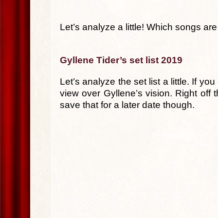
Let’s analyze a little! Which songs ar
Gyllene Tider’s set list 2019
Let’s analyze the set list a little. If
view over Gyllene’s vision. Right off 
save that for a later date though.