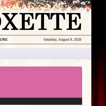
TURE
Saturday, August 8, 2026
★
THE
DAILY
ROXETTE