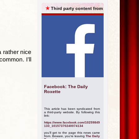
ARCHIVES
★
Third party content from
a rather nice
 common. I’ll
Facebook: The Daily
Roxette
This article has been syndicated from
a third-party website. By following this
link:
https://www.facebook.com/10259849
133_10157370240074134
you'll get to the page this news came
from. Beware, you're leaving
The Daily