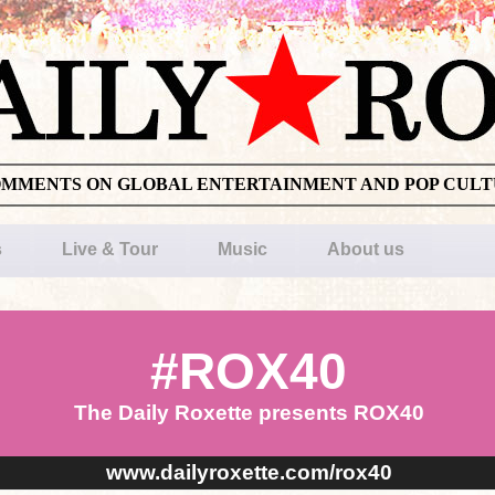
OMMENTS ON GLOBAL ENTERTAINMENT AND POP CUL
s
Live & Tour
Music
About us
#ROX40
The Daily Roxette presents ROX40
www.dailyroxette.com/rox40