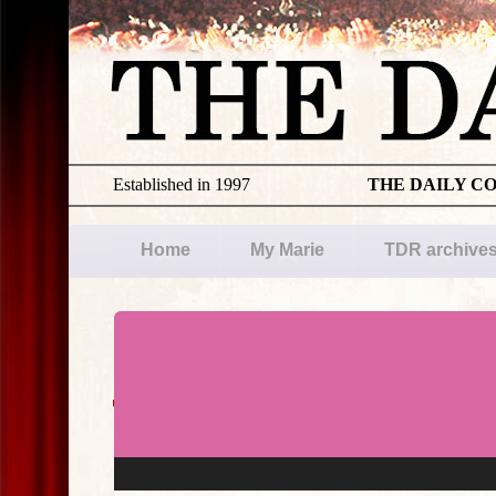
Established in 1997
THE DAILY C
Home
My Marie
TDR archive