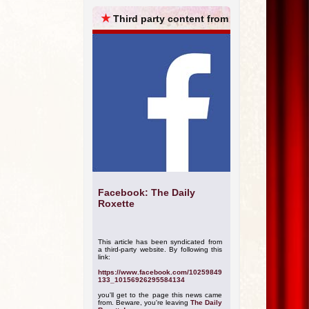
ARCHIVES
★
Third party content from
Facebook: The Daily
Roxette
This article has been syndicated from
a third-party website. By following this
link:
https://www.facebook.com/10259849
133_10156926295584134
you'll get to the page this news came
from. Beware, you're leaving
The Daily