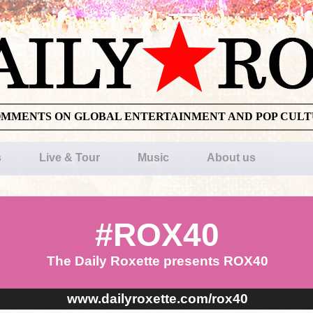
OMMENTS ON GLOBAL ENTERTAINMENT AND POP CUL
s
Live & Tour
Music
About us
#ROX40
The Daily Roxette presents ROX40
www.dailyroxette.com/rox40