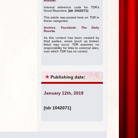
Roxette!
Internal reference code for TDR's
Good Reporters:
[tdr 1042071]
This article was posted here on TDR in
these categories:
Archive
,
Facebook: The Daily
Roxette
.
As this content has been created by
third parties, errors (such as broken
links) may occur. TDR assumes no
responsibility for links to external sites,
over which TDR has no control.
★
Publishing date:
January 12th, 2019
[tdr 1042071]