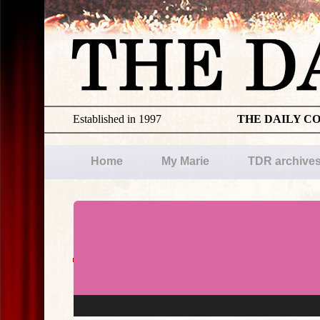
Established in 1997
THE DAILY C
Home
My Marie
TDR archive