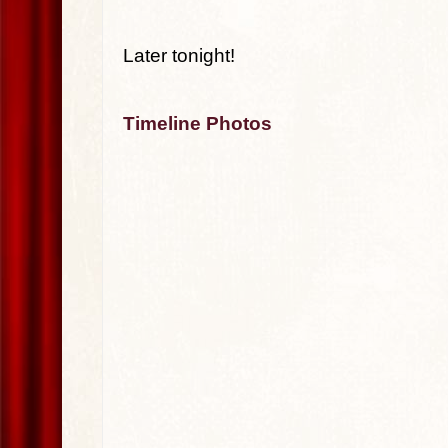
Later tonight!
Timeline Photos