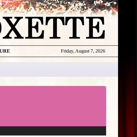
TURE
Friday, August 7, 2026
★
THE
DAILY
ROXETTE