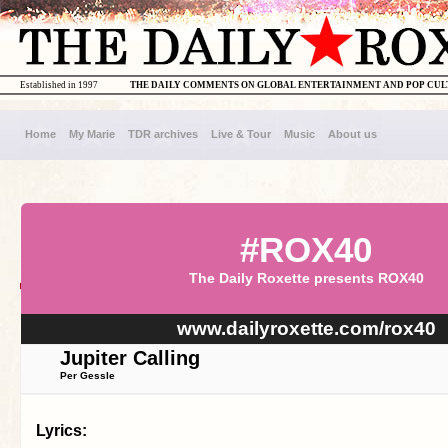
Established in 1997
THE DAILY COMMENTS ON GLOBAL ENTERTAINMENT AND POP CU
Home
My Marie
TDR archives
Live & Tour
Music
About us
#ROX40
The Daily Roxette presents ROX40
www.dailyroxette.com/rox40
Jupiter Calling
Per Gessle
Lyrics: