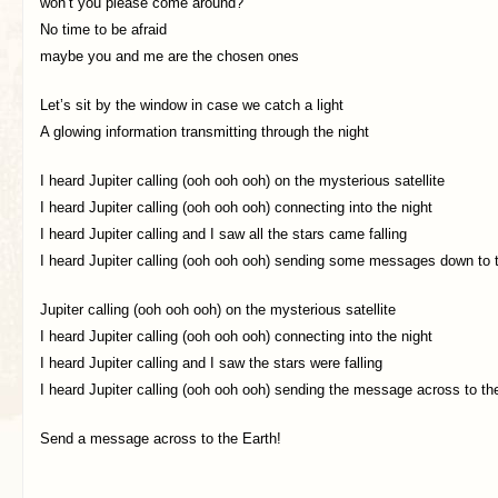
won’t you please come around?
No time to be afraid
maybe you and me are the chosen ones
Let’s sit by the window in case we catch a light
A glowing information transmitting through the night
I heard Jupiter calling (ooh ooh ooh) on the mysterious satellite
I heard Jupiter calling (ooh ooh ooh) connecting into the night
I heard Jupiter calling and I saw all the stars came falling
I heard Jupiter calling (ooh ooh ooh) sending some messages down to 
Jupiter calling (ooh ooh ooh) on the mysterious satellite
I heard Jupiter calling (ooh ooh ooh) connecting into the night
I heard Jupiter calling and I saw the stars were falling
I heard Jupiter calling (ooh ooh ooh) sending the message across to th
Send a message across to the Earth!