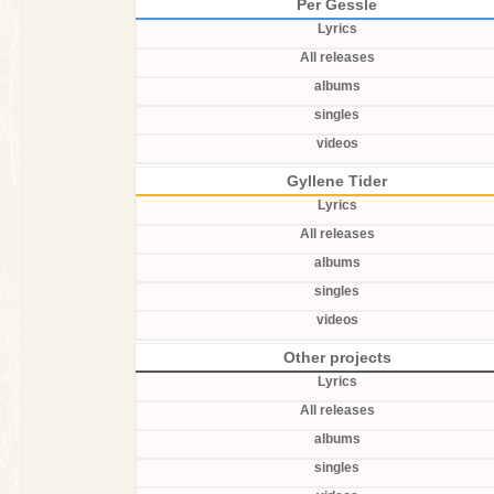
Per Gessle
Lyrics
All releases
albums
singles
videos
Gyllene Tider
Lyrics
All releases
albums
singles
videos
Other projects
Lyrics
All releases
albums
singles