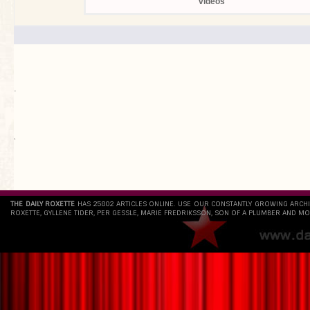
videos
.
`
THE DAILY ROXETTE
HAS 25802 ARTICLES ONLINE. USE OUR CONSTANTLY GROWING ARCH
ROXETTE, GYLLENE TIDER, PER GESSLE, MARIE FREDRIKSSON, SON OF A PLUMBER AND MO