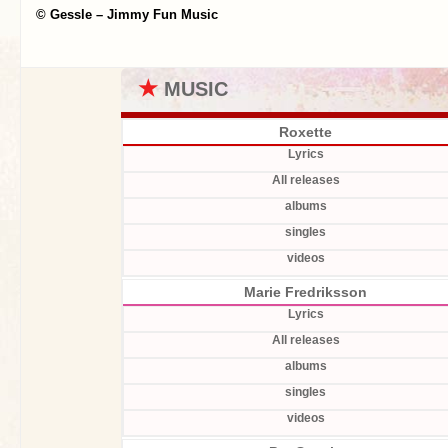
© Gessle – Jimmy Fun Music
★
MUSIC
Roxette
Lyrics
All releases
albums
singles
videos
Marie Fredriksson
Lyrics
All releases
albums
singles
videos