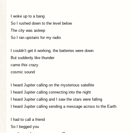
I woke up to a bang
So I rushed down to the level below
The city was asleep
So I ran upstairs for my radio
I couldn’t get it working, the batteries were down
But suddenly like thunder
came this crazy
cosmic sound
I heard Jupiter calling on the mysterious satellite
I heard Jupiter calling connecting into the night
I heard Jupiter calling and I saw the stars were falling
I heard Jupiter calling sending a message across to the Earth
I had to call a friend
So I begged you