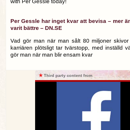
with Per Gessle today!
Per Gessle har inget kvar att bevisa – mer än
varit bättre – DN.SE
Vad gör man när man sålt 80 miljoner skivor
karriären plötsligt tar tvärstopp, med inställd 
gör man när man blir ensam kvar
★
Third party content from