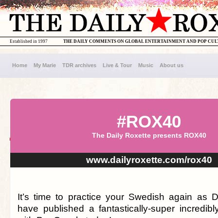
Established in 1997
THE DAILY COMMENTS ON GLOBAL ENTERTAINMENT AND POP CU
Home
My Marie
TDR archives
Live & Tour
Music
About us
#ROX40
The Daily Roxette presents ROX40
www.dailyroxette.com/rox40
It’s time to practice your Swedish again as
have published a fantastically-super incredibl