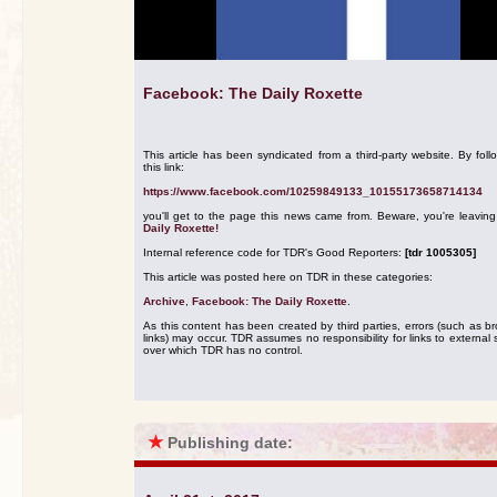
Facebook: The Daily Roxette
This article has been syndicated from a third-party website. By foll
this link:
https://www.facebook.com/10259849133_10155173658714134
you'll get to the page this news came from. Beware, you're leavin
Daily Roxette!
Internal reference code for TDR's Good Reporters:
[tdr 1005305]
This article was posted here on TDR in these categories:
Archive
,
Facebook: The Daily Roxette
.
As this content has been created by third parties, errors (such as b
links) may occur. TDR assumes no responsibility for links to external s
over which TDR has no control.
★
Publishing date: