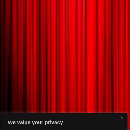
We value your privacy