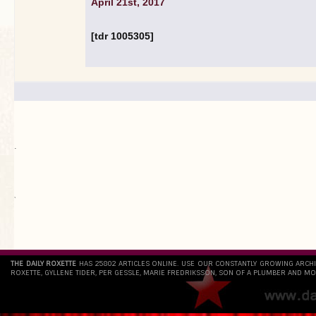
April 21st, 2017
[tdr 1005305]
.
`
THE DAILY ROXETTE
HAS 25802 ARTICLES ONLINE. USE OUR CONSTANTLY GROWING ARCH
ROXETTE, GYLLENE TIDER, PER GESSLE, MARIE FREDRIKSSON, SON OF A PLUMBER AND MO