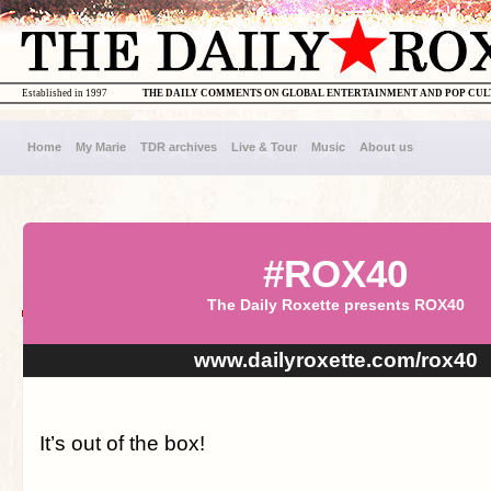
Established in 1997
THE DAILY COMMENTS ON GLOBAL ENTERTAINMENT AND POP CU
Home
My Marie
TDR archives
Live & Tour
Music
About us
#ROX40
The Daily Roxette presents ROX40
www.dailyroxette.com/rox40
It’s out of the box!