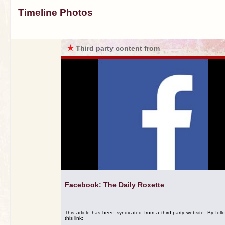
Timeline Photos
★
Third party content from
Facebook: The Daily Roxette
This article has been syndicated from a third-party website. By foll
this link: