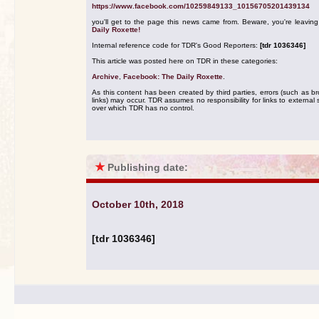
https://www.facebook.com/10259849133_10156705201439134
you'll get to the page this news came from. Beware, you're leavin
Daily Roxette!
Internal reference code for TDR's Good Reporters:
[tdr 1036346]
This article was posted here on TDR in these categories:
Archive
,
Facebook: The Daily Roxette
.
As this content has been created by third parties, errors (such as b
links) may occur. TDR assumes no responsibility for links to external s
over which TDR has no control.
★
Publishing date:
October 10th, 2018
[tdr 1036346]