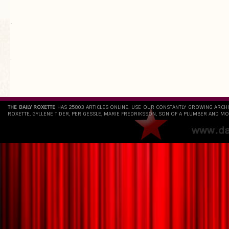
.
`
THE DAILY ROXETTE
HAS 25803 ARTICLES ONLINE. USE OUR CONSTANTLY GROWING ARCH
ROXETTE, GYLLENE TIDER, PER GESSLE, MARIE FREDRIKSSON, SON OF A PLUMBER AND MO