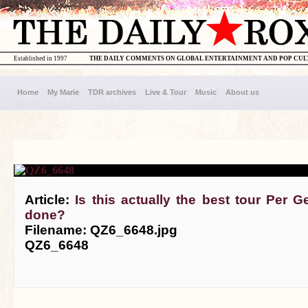
Established in 1997
THE DAILY COMMENTS ON GLOBAL ENTERTAINMENT AND POP CU
Home
My Marie
TDR archives
Live & Tour
Music
About us
Article:
Is this actually the best tour Per 
done?
Filename: QZ6_6648.jpg
QZ6_6648