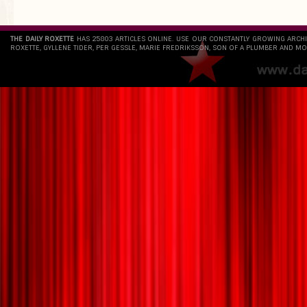
THE DAILY ROXETTE
HAS 25803 ARTICLES ONLINE. USE OUR CONSTANTLY GROWING ARCH
ROXETTE, GYLLENE TIDER, PER GESSLE, MARIE FREDRIKSSON, SON OF A PLUMBER AND MO