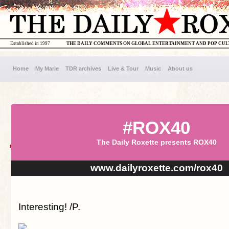
Established in 1997
THE DAILY COMMENTS ON GLOBAL ENTERTAINMENT AND POP CU
Home
My Marie
TDR archives
Live & Tour
Music
About us
#ROX40
The Daily Roxette presents ROX40
www.dailyroxette.com/rox40
Interesting! /P.