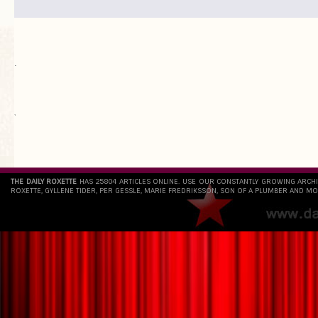
.
`
THE DAILY ROXETTE
HAS 25804 ARTICLES ONLINE. USE OUR CONSTANTLY GROWING ARCH
ROXETTE, GYLLENE TIDER, PER GESSLE, MARIE FREDRIKSSON, SON OF A PLUMBER AND MO