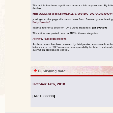
This article has been syndicated from a third-party website. By foll
this link:
https://www.facebook.com/124117970984196_202736259399304
you'll get to the page this news came from. Beware, you're leavin
Daily Roxette!
Internal reference code for TDR's Good Reporters:
[tdr 1036998]
This article was posted here on TDR in these categories:
Archive
,
Facebook: Roxette
.
As this content has been created by third parties, errors (such as b
links) may occur. TDR assumes no responsibility for links to external s
over which TDR has no control.
★
Publishing date:
October 14th, 2018
[tdr 1036998]