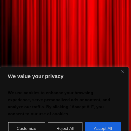
We value your privacy
We use cookies to enhance your browsing
experience, serve personalized ads or content, and
analyze our traffic. By clicking "Accept All", you
consent to our use of cookies.
Customize
Reject All
Accept All