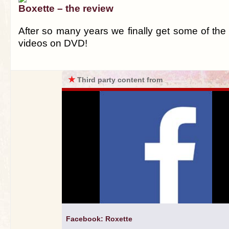
Boxette – the review
After so many years we finally get some of the
videos on DVD!
★
Third party content from
Facebook: Roxette