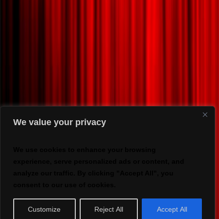
We value your privacy
We use cookies to enhance your browsing
experience, serve personalized ads or content, and
analyze our traffic. By clicking "Accept All", you
consent to our use of cookies.
Customize
Reject All
Accept All