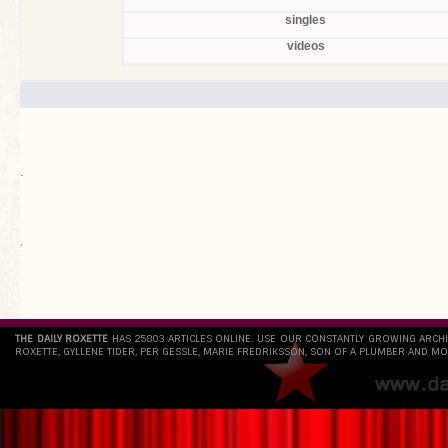
singles
videos
.
`
THE DAILY ROXETTE
HAS 25803 ARTICLES ONLINE. USE OUR CONSTANTLY GROWING ARCH
ROXETTE, GYLLENE TIDER, PER GESSLE, MARIE FREDRIKSSON, SON OF A PLUMBER AND MO