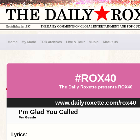
Established in 1997
THE DAILY COMMENTS ON GLOBAL ENTERTAINMENT AND POP CU
Home
My Marie
TDR archives
Live & Tour
Music
About us
#ROX40
The Daily Roxette presents ROX40
www.dailyroxette.com/rox40
I’m Glad You Called
Per Gessle
Lyrics: