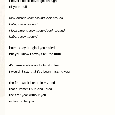
i never i could never get enough
of your stuff
look around look around look around
babe, i look around
i look around look around look around
babe, i look around
hate to say i’m glad you called
but you know i always tell the truth
it’s been a while and lots of miles
i wouldn’t say that i’ve been missing you
the first week i cried in my bed
that summer i hurt and i bled
the first year without you
is hard to forgive