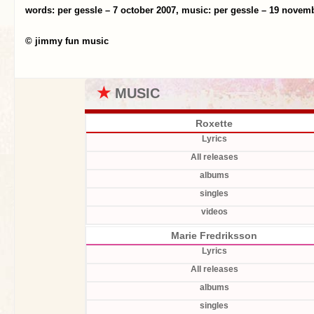
words: per gessle – 7 october 2007, music: per gessle – 19 novem
© jimmy fun music
★
MUSIC
Roxette
Lyrics
All releases
albums
singles
videos
Marie Fredriksson
Lyrics
All releases
albums
singles