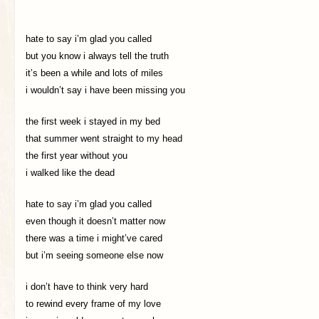
hate to say i’m glad you called
but you know i always tell the truth
it’s been a while and lots of miles
i wouldn’t say i have been missing you
the first week i stayed in my bed
that summer went straight to my head
the first year without you
i walked like the dead
hate to say i’m glad you called
even though it doesn’t matter now
there was a time i might’ve cared
but i’m seeing someone else now
i don’t have to think very hard
to rewind every frame of my love