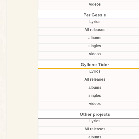
videos
Per Gessle
Lyrics
All releases
albums
singles
videos
Gyllene Tider
Lyrics
All releases
albums
singles
videos
Other projects
Lyrics
All releases
albums